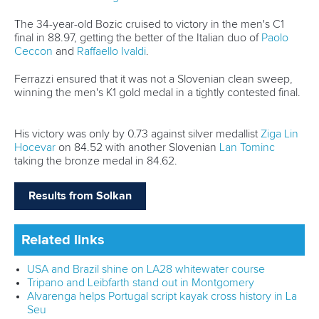
Technical support
webmaster@canoeicf.com
Váci út 76
1133 Budapest,
Hungary
Avenue de Rhodanie 54,
1007 Lausanne,
Switzerland
80 Fuchun Road,
Shangcheng District,
Hangzhou,
China
Editor Login
Governance
Event organisers
Rules & Statutes
ICF competition types