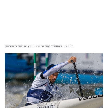
set to generate an electric atmosphere again when they
splash down at LA28.
Men’s kayak cross and women’s kayak cross are part of a
six-strong slalom programme that also features the
women’s canoe, men’s canoe, women’s kayak and men’s
kayak.
All the action will take place at The Whitewater Center in
Oklahoma City which will provide an incredible home for
slalom athletes to thrill fans during the Games.