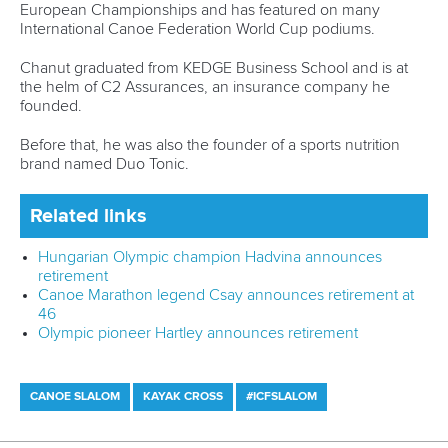
Although the application to get the 5k added to the Canoe
Sprint programme proved unsuccessful for LA28, the ICF is
excited about the growing impact of this event which
continues to captivate spectators during World Cups and
World Championships.
Innovation is an essential part of the ICF’s Fit for Future
Evolution strategy as the International Federation looks to
expand the global reach of paddle sports.
The ICF will continue to work closely with the LA28 to
deliver a fantastic Olympic Games in three years’ time and
will remain in discussions with the IOC and Brisbane 2032
over future innovations for the sport on the biggest stage.
Related links
Oklahoma City to host Canoe Slalom during LA28 after
council approval
Marine Stadium to host Canoe Sprint competitions at
LA28 Olympic Games
Paracanoe celebrates inclusion on LA28 programme