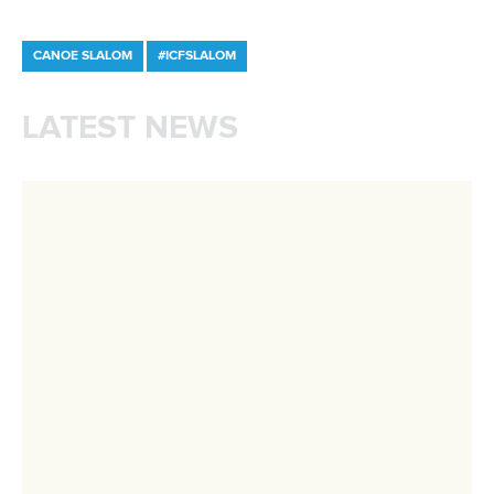
Minutes
Bidding process
Fit for Future Strategy
Event tool box
ICF Privacy Policy
Operational requirements
Branding at venues
Official hashtags
Sports Data Platform (SDP)
About ICF
Social
About the ICF
Facebook
History
Instagram
Structure of the ICF
TikTok
Jobs
Youtube
Continental Associations
X (Twitter)
Member Federations
LinkedIn
Officials
Broadcast rights
Partnerships
Tenders