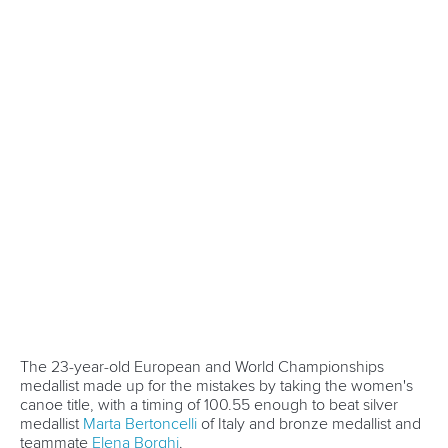
Marx and Prindis clinch kayak cross
world titles on final day in OKC
READ NEXT NEWS
Call us at +41 (0)21 612 0290
mon - fri 9:00 - 18:00 CET
Write to us at
info@canoeicf.com