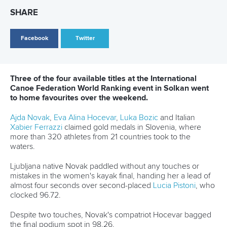
26 July 2026
Marx and Prindis clinch kayak cross world titles
on final day in OKC
READ MORE
Canoe Slalom