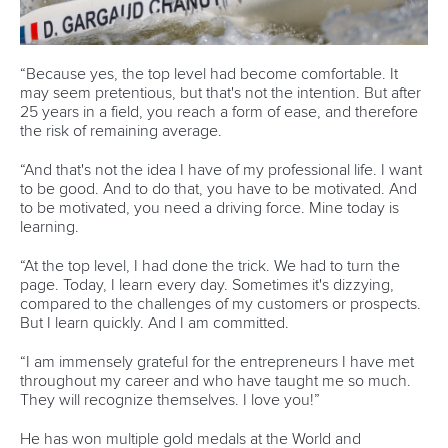
There will also be no changes to the sprint events that
dazzled in Paris last year with all 10 returning to ensure
another great set of canoe and kayak races in single,
double and four boats.
The Canoe Sprint programme will comprise of the men’s C1
1000m, men’s C2 500m, men’s K1 1000m, men’s K2 500m
and men’s K4 500m as well as the women’s C1 200m,
women’s C2 500m, women’s K1 500m, women’s K2 500m
and women’s K4 500m.
Sprint races will be held at the wonderful Marine Stadium in
Long Beach that will provide the perfect stage for
competition.
This fantastic programme for LA28 will build on the great
success of Paris 2024 that elevated Canoe Sprint and
Canoe Slalom to new heights.