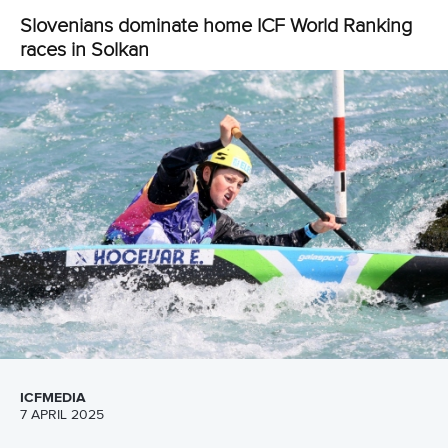
CANOE SPRINT
CANOE SLALOM
KAYAK CROSS
#LA28
LATEST NEWS
Canoe Slalom