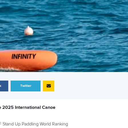
k
Twitter
e 2025 International Canoe
ICF Stand Up Paddling World Ranking