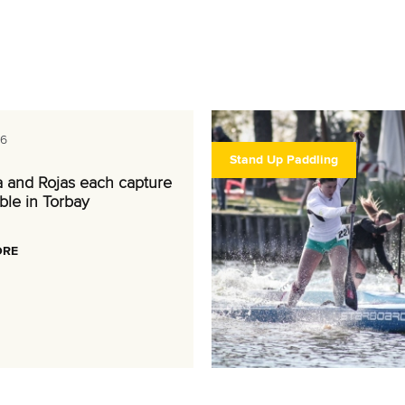
26
Stand Up Paddling
a and Rojas each capture
ble in Torbay
ORE