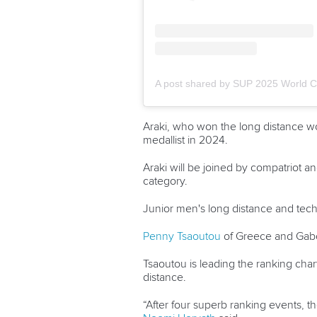
Araki, who won the long distance worl
medallist in 2024.
Araki will be joined by compatriot 
category.
Junior men's long distance and tech
Penny Tsaoutou
of Greece and
Gab
Tsaoutou is leading the ranking char
distance.
“After four superb ranking events,