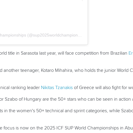
A post shared by SUP 2025 World Championships (@sup2025worldchampionships)
d title in Sarasota last year, will face competition from Brazilian
Er
and another teenager, Kotaro Mihahira, who holds the junior World
nical ranking leader
Nikitas Tzanakis
of Greece will also fight for w
or
Szabo
of Hungary are the 50+ stars who can be seen in action
ts in the women's 50+ technical and sprint categories, while
Szab
 the focus is now on the 2025 ICF SUP World Championships in Ab