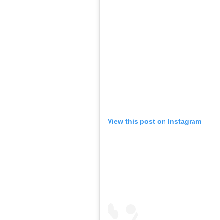
View this post on Instagram