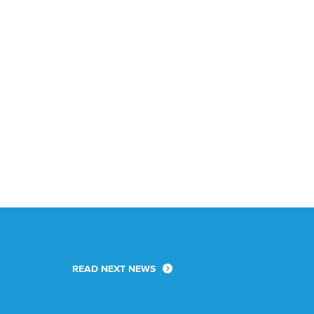
READ NEXT NEWS