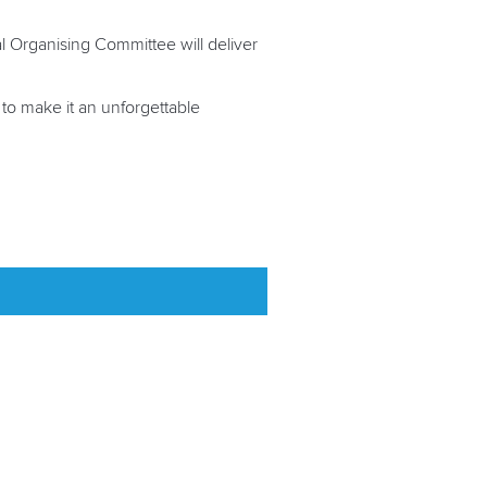
al Organising Committee will deliver
 to make it an unforgettable