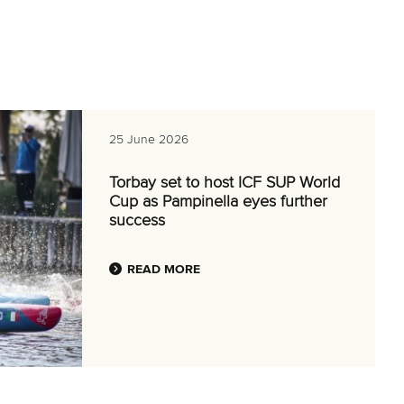
25 June 2026
Torbay set to host ICF SUP World
Cup as Pampinella eyes further
success
READ MORE