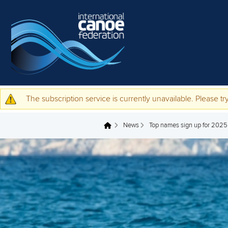
Skip to main content
The subscription service is currently unavailable. Please try
Warning message
News
Top names sign up for 202
You are here