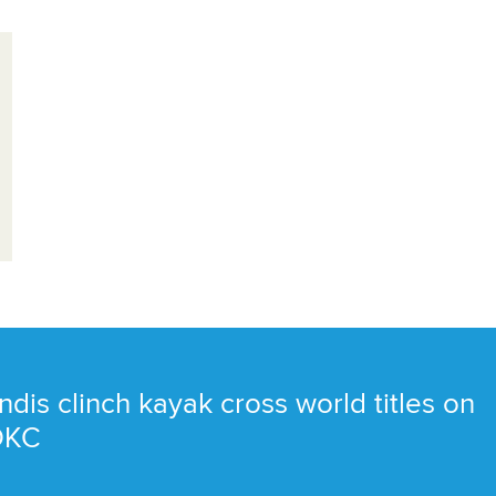
ndis clinch kayak cross world titles on
 OKC