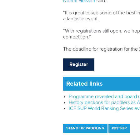
Noemi Horvath
said.
“It is great to see some of the best 
a fantastic event.
“With registrations still open, we h
competition.”
The deadline for registration for t
Register
Related links
Programme revealed and board u
History beckons for paddlers as
ICF SUP World Ranking Series ev
STAND UP PADDLING
#ICFSUP