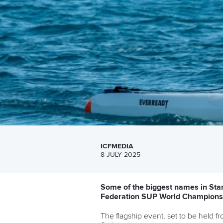
ICFMEDIA
8 JULY 2025
Some of the biggest names in Sta
Federation SUP World Championsh
The flagship event, set to be held 