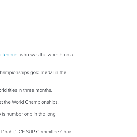
i Tenorio
, who was the word bronze
 Championships gold medal in the
orld titles in three months.
 at the World Championships.
o
is number one in the long
u Dhabi,” ICF SUP Committee Chair