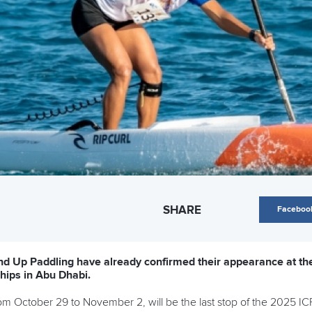
SHARE
Faceboo
nd Up Paddling have already confirmed their appearance at th
ips in Abu Dhabi.
from October 29 to November 2, will be the last stop of the 2025 