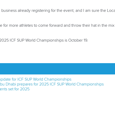
in business already registering for the event, and I am sure the Loc
ope for more athletes to come forward and throw their hat in the mix
he 2025 ICF SUP World Championships is
October 19
.
pdate for ICF SUP World Championships
 Abu Dhabi prepares for 2025 ICF SUP World Championships
ents set for 2025