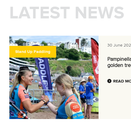
LATEST NEWS
30 June 20
Stand Up Paddling
Pampinell
golden tre
READ M