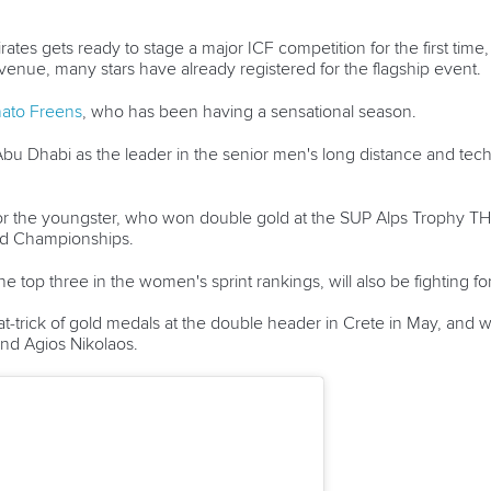
rates gets ready to stage a major ICF competition for the first time
venue, many stars have already registered for the flagship event.
ato Freens
, who has been having a sensational season.
bu Dhabi as the leader in the senior men's long distance and techn
 for the youngster, who won double gold at the SUP Alps Trophy TH
rld Championships.
e top three in the women's sprint rankings, will also be fighting for 
t-trick of gold medals at the double header in Crete in May, and w
 and Agios Nikolaos.