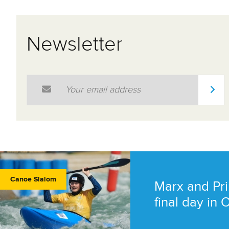
Newsletter
Email Address
*
Canoe Slalom
Marx and Pri
final day in