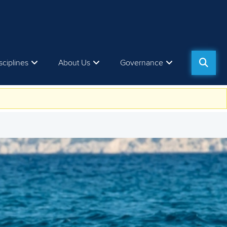
sciplines
About Us
Governance