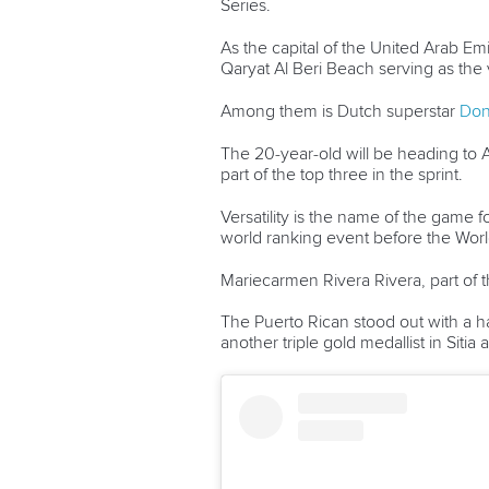
Series.
As the capital of the United Arab Emi
Qaryat Al Beri Beach serving as the 
Among them is Dutch superstar
Don
The 20-year-old will be heading to A
part of the top three in the sprint.
Versatility is the name of the game
world ranking event before the Wo
Mariecarmen Rivera Rivera, part of th
The Puerto Rican stood out with a ha
another triple gold medallist in Sitia