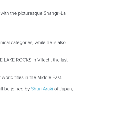
, with the picturesque Shangri-La
ical categories, while he is also
E LAKE ROCKS in Villach, the last
world titles in the Middle East.
ill be joined by
Shuri Araki
of Japan,