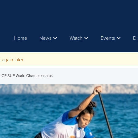
Home
News
Watch
Events
Di
 again later.
5 ICF SUP World Championships