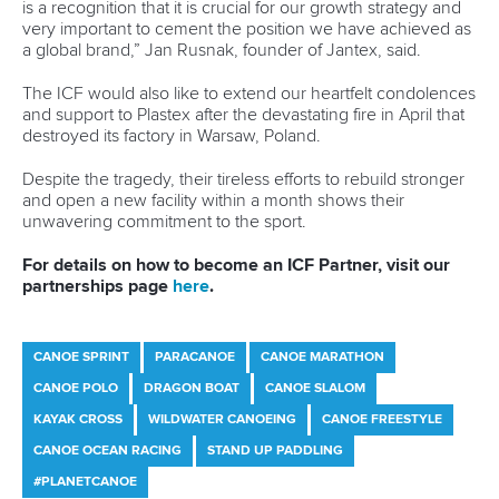
just in your neighbourhood like hockey clubs, soccer clubs
and athletics clubs are.
“The promotion of sport in general and physical activity for
girls, keeping them more active throughout their lives is
really important.”
Since Paris 2024, Vincent has also been elected as a
member of the Canadian Olympic Committee’s Athletes’
Commission and finally completed her universities studies.
After 10 years, Vincent secured a Bachelor of Arts degree in
Kinesiology and Health Science at York University in
Toronto.
“I started in September 2014 and I ended in April 2025,”
said Vincent.
“I don't think they're meant to take that long.
“But because of our winters in Canada we have to go down
south and then our summers are spent in Europe for a lot of
the time.