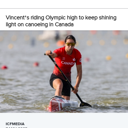
“So
I've just been taking my time with it.
“I’ve
been well supported by my school so I’ve been able
to finish this off, which I'm really happy about.
“I'd love to continue to be involved in sport after my athletic
career, so I'm just trying to find the right pathway for me in
that regard.”
As well as capturing Olympic gold in Paris, Vincent also
sealed bronze in the women’s canoe double 500m,
matching her effort in Tokyo three years earlier.
This time, it was with
Sloan MacKenzie
as China’s
Shixiao
Xu
and Sun Mengya continued their dominance in the
event to take gold.
Vincent says they are determined to chase down the
Chinese pair but insists this year’s focus will be on the C1.
“I think this year we’re taking a step back,” said Vincent.