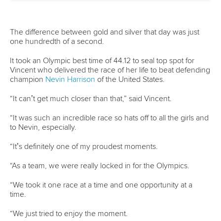
One dream that transformed Oklahoma City
into paddlesport's Olympic stage
READ MORE
Newsletter
Email Address
*
Marx and Prindis clinch kayak cross