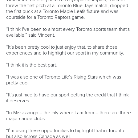
Branding at venues
Official hashtags
Sports Data Platform (SDP)
About ICF
Social
About the ICF
Facebook
History
Instagram
Structure of the ICF
TikTok
Jobs
Youtube
Continental Associations
X (Twitter)
Member Federations
LinkedIn
Officials
Broadcast rights
Partnerships
Tenders
DESIGN BY
Associated Links
LAB