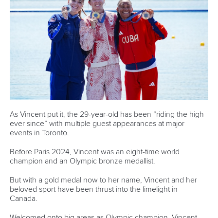
1133 Budapest,
Hungary
Avenue de Rhodanie 54,
1007 Lausanne,
Switzerland
80 Fuchun Road,
Shangcheng District,
Hangzhou,
China
Editor Login
Governance
Event organisers
Rules & Statutes
ICF competition types
Minutes
Bidding process
Fit for Future Strategy
Event tool box
ICF Privacy Policy
Operational requirements