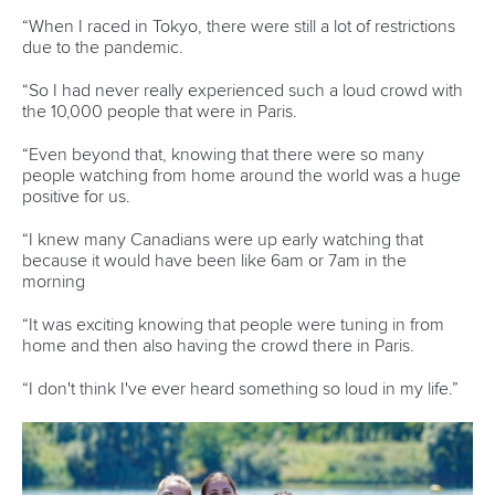
world titles on final day in OKC
READ NEXT NEWS
Call us at +41 (0)21 612 0290
mon - fri 9:00 - 18:00 CET
Write to us at
info@canoeicf.com
Technical support
webmaster@canoeicf.com
Váci út 76