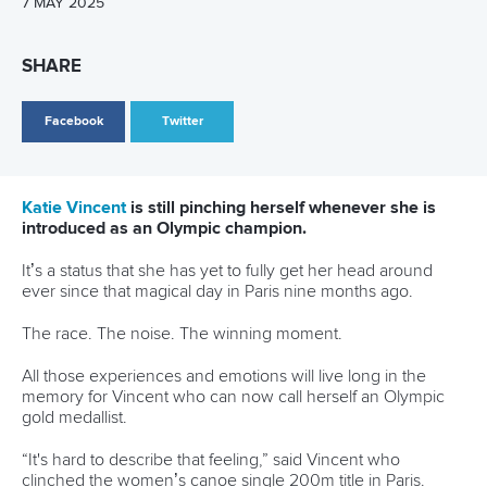
“I’ve been pretty much grinding away on the highest level
of the sport since I was 18 or 19.
“I am maybe going to focus a little bit more on C1 this year
and then just build up that C2 for LA28.
“Right now, we’re just having no stress this year and just
planning more of a long-term development into the next
Olympic Games.”
Related links
Vincent ends Canada’s long wait in historic Pan America
clean sweep
Carrington wins eighth Olympic gold as Dostal and
Vincent prevail at Paris 2024
Vincent stands out as Canada announce Paris 2024
squad
CANOE SPRINT
#ICFSPRINT