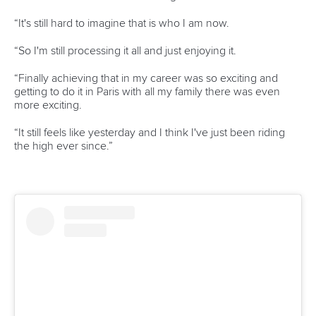
LATEST NEWS
Canoe Slalom
26 July 2026
Marx and Prindis clinch kayak cross world titles