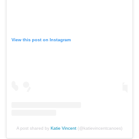
on final day in OKC
READ MORE
Canoe Slalom
25 July 2026