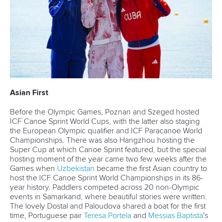
View this post on Instagram