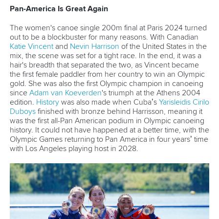
A post shared by Everything canoe, kayak, and SUP (@planetcanoe)
LOL time
Bloopers and The Champs' Tequila are a match made in
heaven — as we discovered from this reel on a 5K race
getting 4.1 million views.