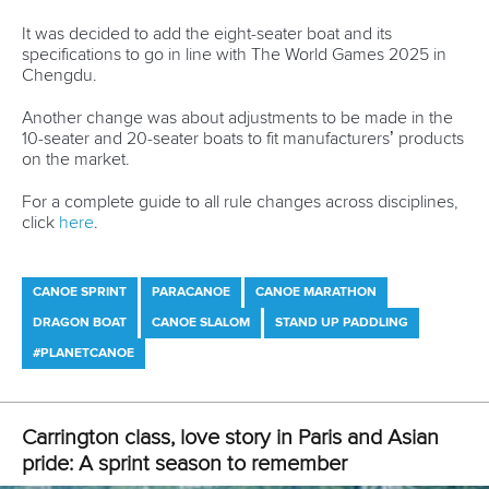
for our beloved Canoe Slalom community, who watched it
8.9 million times.
View this post on Instagram