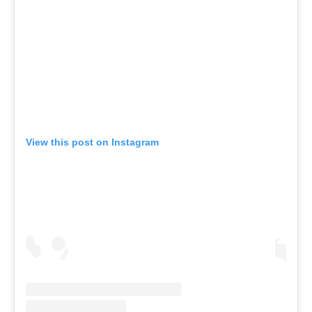
View this post on Instagram
A post shared by Everything canoe, kayak, and SUP (@planetcanoe)