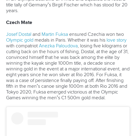
A post shared by Everything canoe, kayak, and SUP (@planetcanoe)
Vroom Vroom
With 4.56 million views, Canoe Sprint and the iconic
'Through goes Hamilton' commentary from the 2022 F1
British Grand Prix was the crossover we didn't know we
needed, but the one we deserve.