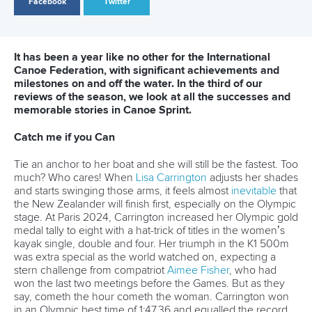
View this post on Instagram