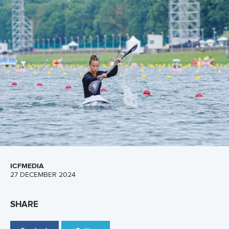
A post shared by Everything canoe, kayak, and SUP (@planetcanoe)
All Rise
It's not about the fall but about how you get back up!
Jonas
Ecker
of the United States motivated us as he maintained
his composure after a slip during an event. The mentality
monster bagged 7.8 million views.