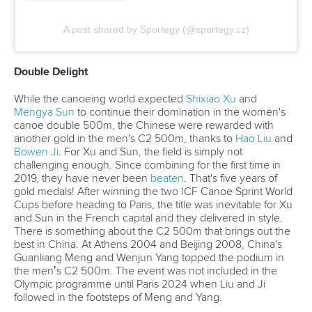
Hail Hydra-te
Remember Cristiano Ronaldo's famous 'Drink Water"
message at a Euro 2020 pre-match press conference? This
video about hydration during the portages in Canoe
Marathon got 4.54 million hits.
View this post on Instagram