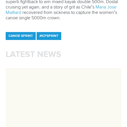
A post shared by Everything canoe, kayak, and SUP (@planetcanoe)
Nana Love
We scroll, we look, we cry! This video with 2.6 million views
came as Australian Olympic great
Jessica Fox
called her
grandmother after winning one of her two gold medals at
Paris 2024.