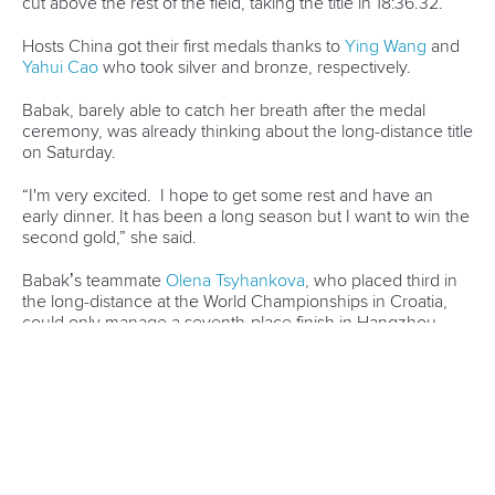
cut above the rest of the field, taking the title in 18:36.32.
Hosts China got their first medals thanks to
Ying Wang
and
Yahui Cao
who took silver and bronze, respectively.
Babak, barely able to catch her breath after the medal
ceremony, was already thinking about the long-distance title
on Saturday.
“I'm very excited. I hope to get some rest and have an
early dinner. It has been a long season but I want to win the
second gold,” she said.
Babak’s teammate
Olena Tsyhankova
, who placed third in
the long-distance at the World Championships in Croatia,
could only manage a seventh-place finish in Hangzhou.
Meanwhile, the men’s K1 short-distance saw Pedersen
continue his dream season, taking gold in 13:39.79.
Earlier in the year, the Dane captured the men’s K1 5000m
sprint world title in Samarkand and backed that up with
short-distance and long-distance marathon golds in
Metkovic.