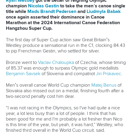
Ryan Westley
got the better of reigning Olympic
champion
Nicolas Gestin
to take the men’s canoe single
title while
Mads Brandt Pedersen
and
Liudmyla Babak
once again asserted their dominance in Canoe
Marathon at the 2024 International Canoe Federation
Hangzhou Super Cup.
The first day of Super Cup action saw Great Britain’s
Westley produce a sensational run in the C1, clocking 84.43
to pip Frenchman Gestin, who settled for silver.
Bronze went to
Vaclav Chaloupka
of Czechia, whose timing
of 85.37 was enough to surpass Olympic gold medallists
Benjamin Savsek
of Slovenia and compatriot
Jiri Prskavec
.
Men’s overall canoe World Cup champion
Matej Benus
of
Slovakia also missed out on a medal, finishing fourth after a
two-second penalty cost him dear.
“I was not racing in the Olympics, so I've had quite a nice
year, a lot less busy than a lot of people. I think that has
been good for me and I'm probably a lot fresher than Nico
is this time of the year, but yeah, it was hard,” Westley, who
finished third overall in the World Cup circuit, said.