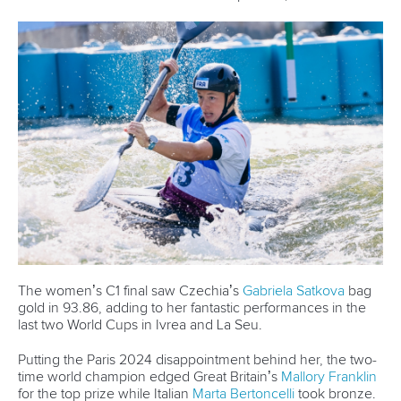
The women’s C1 final saw Czechia’s
Gabriela Satkova
bag
gold in 93.86, adding to her fantastic performances in the
last two World Cups in Ivrea and La Seu.
Putting the Paris 2024 disappointment behind her, the two-
time world champion edged Great Britain’s
Mallory Franklin
for the top prize while Italian
Marta Bertoncelli
took bronze.