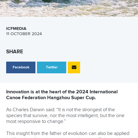
ICFMEDIA
11 OCTOBER 2024
SHARE
Facebook
Twitter
Innovation is at the heart of the 2024 International
Canoe Federation Hangzhou Super Cup.
As Charles Darwin said: “It is not the strongest of the
species that survive, nor the most intelligent, but the one
most responsive to change.”
This insight from the father of evolution can also be applied