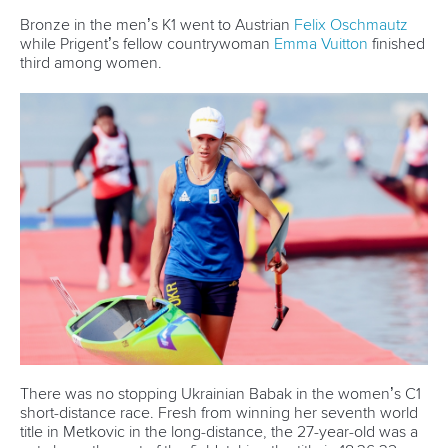
Bronze in the men’s K1 went to Austrian
Felix Oschmautz
while Prigent’s fellow countrywoman
Emma Vuitton
finished
third among women.
There was no stopping Ukrainian Babak in the women’s C1
short-distance race. Fresh from winning her seventh world
title in Metkovic in the long-distance, the 27-year-old was a