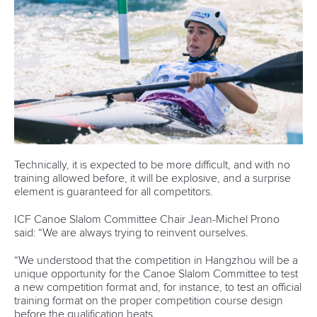
Technically, it is expected to be more difficult, and with no
training allowed before, it will be explosive, and a surprise
element is guaranteed for all competitors.
ICF Canoe Slalom Committee Chair Jean-Michel Prono
said: “We are always trying to reinvent ourselves.
“We understood that the competition in Hangzhou will be a
unique opportunity for the Canoe Slalom Committee to test
a new competition format and, for instance, to test an official
training format on the proper competition course design
before the qualification heats.