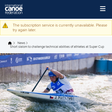
Skip to main content
Home
The subscription service is currently unavailable. Please
Warning message
try again later.
News
News
Watch
You are here
Short slalom to challenge technical abilities of athletes at Super Cup
Events
Disciplines
About Us
Governance