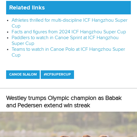
Related links
Athletes thrilled for multi-discipline ICF Hangzhou Super
Cup
Facts and figures from 2024 ICF Hangzhou Super Cup
Paddlers to watch in Canoe Sprint at ICF Hangzhou
Super Cup
Teams to watch in Canoe Polo at ICF Hangzhou Super
Cup
CANOE SLALOM
#ICFSUPERCUP
Westley trumps Olympic champion as Babak
and Pedersen extend win streak