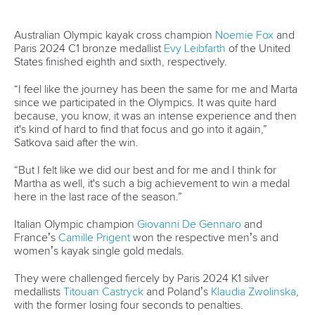
Australian Olympic kayak cross champion
Noemie Fox
and
Paris 2024 C1 bronze medallist
Evy Leibfarth
of the United
States finished eighth and sixth, respectively.
“I feel like the journey has been the same for me and Marta
since we participated in the Olympics. It was quite hard
because, you know, it was an intense experience and then
it's kind of hard to find that focus and go into it again,”
Satkova said after the win.
“But I felt like we did our best and for me and I think for
Martha as well, it's such a big achievement to win a medal
here in the last race of the season.”
Italian Olympic champion
Giovanni De Gennaro
and
France’s
Camille Prigent
won the respective men’s and
women’s kayak single gold medals.
They were challenged fiercely by Paris 2024 K1 silver
medallists
Titouan Castryck
and Poland’s
Klaudia Zwolinska
,
with the former losing four seconds to penalties.