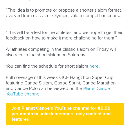
“The idea is to promote or propose a shorter slalom format,
evolved from classic or Olympic slalom competition course.
“This will be a test for the athletes, and we hope to get their
feedback on how to make it more challenging for them.”
All athletes competing in the classic slalom on Friday will
also race in the short slalom on Saturday.
You can find the schedule for short slalom
here
.
Full coverage of this week's ICF Hangzhou Super Cup
featuring Canoe Slalom, Canoe Sprint, Canoe Marathon
and Canoe Polo can be viewed on the
Planet Canoe
YouTube channel.
Join Planet Canoe's YouTube channel for €9.99
per month to unlock members-only content and
features