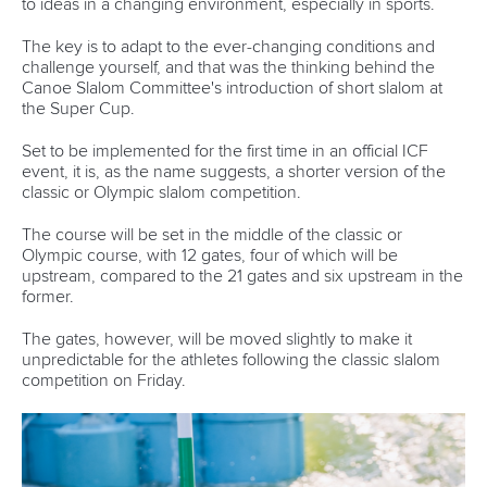
to ideas in a changing environment, especially in sports.
The key is to adapt to the ever-changing conditions and
challenge yourself, and that was the thinking behind the
Canoe Slalom Committee's introduction of short slalom at
the Super Cup.
Set to be implemented for the first time in an official ICF
event, it is, as the name suggests, a shorter version of the
classic or Olympic slalom competition.
The course will be set in the middle of the classic or
Olympic course, with 12 gates, four of which will be
upstream, compared to the 21 gates and six upstream in the
former.
The gates, however, will be moved slightly to make it
unpredictable for the athletes following the classic slalom
competition on Friday.