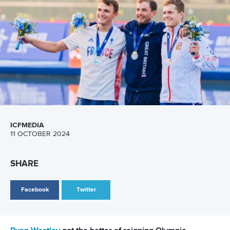
ICFMEDIA
11 OCTOBER 2024
SHARE
Facebook
Twitter