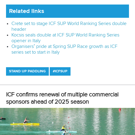
“There are so many young girls that might not even paddle
but are just excited to see an Olympic champion and we
can encourage them to do their sport.
“It’s been a pretty incredible journey and I’ve just been
really grateful for every opportunity I’ve had to reach our
community and keep shining a life on our sport.”