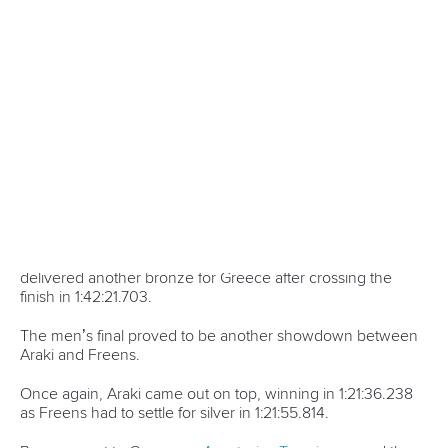
As Vincent put it, the 29-year-old has been “riding the high
ever since” with multiple guest appearances at major
events in Toronto.
Before Paris 2024, Vincent was an eight-time world
champion and an Olympic bronze medallist.
But with a gold medal now to her name, Vincent and her
beloved sport have been thrust into the limelight in
Canada.
Welcomed onto big areas as Olympic champion, Vincent
threw the first pitch at a Toronto Blue Jays match, dropped
the first puck at a Toronto Maple Leafs fixture and was
courtside for a Toronto Raptors game.