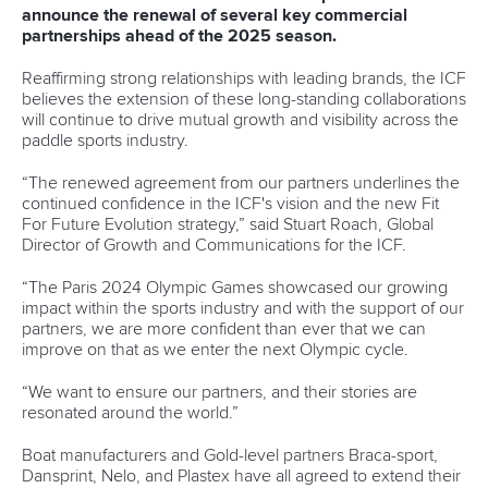
Her victory in Paris was historic. Not only was it Canada’s
first Olympic title in canoeing in 24 years after
Adam van
Koeverden
triumphed at Athens 2004, but it was also the
country’s first gold for a woman in the sport.
Providing opportunities for women and girls to participate in
sport is something that is close to Vincent’s heart.
“In North America, there is a huge emergence of so many
different women’s leagues,” said Vincent.
“The Women’s Soccer League just started in Canada and
the Women’s Hockey League is taking off so it’s a big
conversation right now in our country and in North
America.
“That’s why keeping our Olympic sport in the forefront of
these conversations is also really important.
“Maybe I’m only on TV every four years but it’s important to
keep a presence and remind people that canoe clubs are
just in your neighbourhood like hockey clubs, soccer clubs
and athletics clubs are.