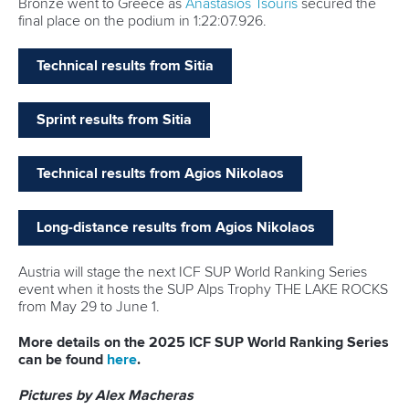
“
I think I've been to almost every Toronto sports team that's
available,” said Vincent.
“It’s been pretty cool to just enjoy that, to share those
experiences and to highlight our sport in my community.
“I think it is the best part.
“I was also one of Toronto Life’s Rising Stars which was
pretty cool.
“It’s just nice to have our sport getting the credit that I think
it deserves.
“In Mississauga – the city where I am from – there are three
major canoe clubs.
“I’m using these opportunities to highlight that in Toronto
but also across Canada as well.
“I’m getting to share that medal and that moment with as
many Canadians as possible so I think it’s incredibly
positive.