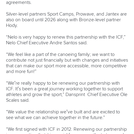
“The promotion of sport in general and physical activity for
girls, keeping them more active throughout their lives is
really important.”
Since Paris 2024, Vincent has also been elected as a
member of the Canadian Olympic Committee’s Athletes’
Commission and finally completed her universities studies.
After 10 years, Vincent secured a Bachelor of Arts degree in
Kinesiology and Health Science at York University in
Toronto.
“I started in September 2014 and I ended in April 2025,”
said Vincent.
“I don't think they're meant to take that long.
“But because of our winters in Canada we have to go down
south and then our summers are spent in Europe for a lot of
the time.
“So
I've just been taking my time with it.