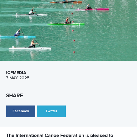
View this post on Instagram
A post shared by Everything canoe, kayak, and SUP (@planetcanoe)