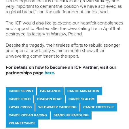
“I’ve
been well supported by my school so I’ve been able
to finish this off, which I'm really happy about.
“I'd love to continue to be involved in sport after my athletic
career, so I'm just trying to find the right pathway for me in
that regard.”
As well as capturing Olympic gold in Paris, Vincent also
sealed bronze in the women’s canoe double 500m,
matching her effort in Tokyo three years earlier.
This time, it was with
Sloan MacKenzie
as China’s
Shixiao
Xu
and Sun Mengya continued their dominance in the
event to take gold.
Vincent says they are determined to chase down the
Chinese pair but insists this year’s focus will be on the C1.
“I think this year we’re taking a step back,” said Vincent.
“I’ve been pretty much grinding away on the highest level
of the sport since I was 18 or 19.