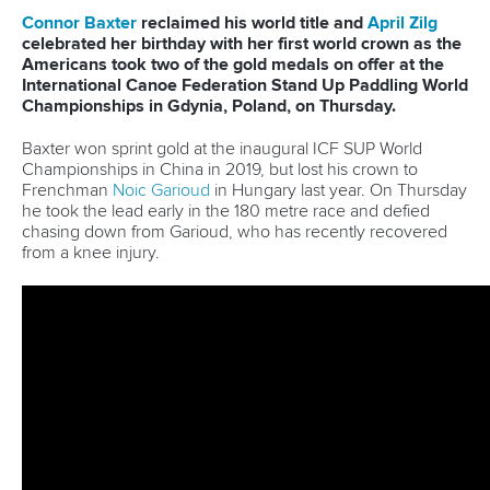
Continental Associations
X (Twitter)
Member Federations
LinkedIn
Officials
Broadcast rights
Partnerships
Tenders
DESIGN BY
Associated Links
LAB