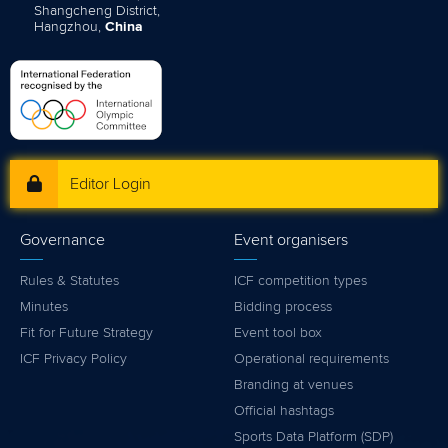
Shangcheng District,
Hangzhou,
China
Editor Login
Governance
Event organisers
Rules & Statutes
ICF competition types
Minutes
Bidding process
Fit for Future Strategy
Event tool box
ICF Privacy Policy
Operational requirements
Branding at venues
Official hashtags
Sports Data Platform (SDP)