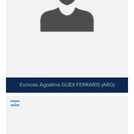
Eunices Agostina GUIDI FERRARIS (ARG)