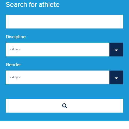
ATHLETES
Search for athlete
MULTIMEDIA
Discipline
- Any -
Gender
- Any -