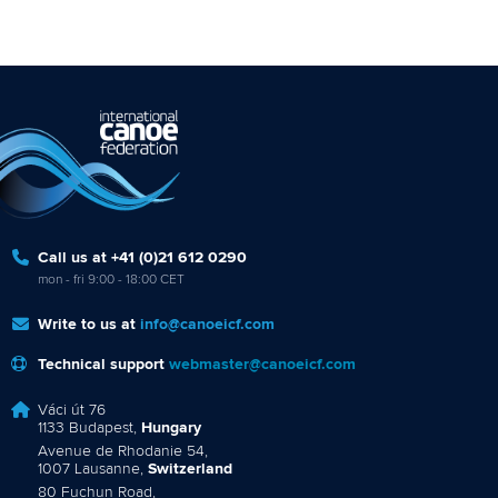
Call us at +41 (0)21 612 0290
mon - fri 9:00 - 18:00 CET
Write to us at
info@canoeicf.com
Technical support
webmaster@canoeicf.com
Váci út 76
1133 Budapest,
Hungary
Avenue de Rhodanie 54,
1007 Lausanne,
Switzerland
80 Fuchun Road,