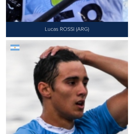
Lucas ROSSI (ARG)