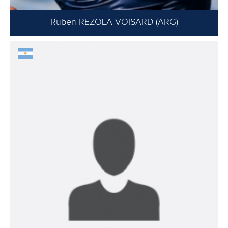
Ruben REZOLA VOISARD (ARG)