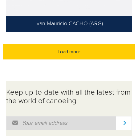
Ivan Mauricio CACHO (ARG)
Load more
Keep up-to-date with all the latest from
the world of canoeing
Email Address
*