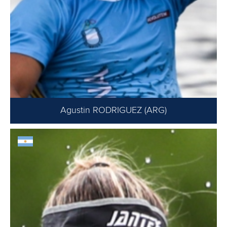
Agustin RODRIGUEZ (ARG)