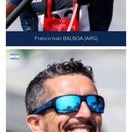
Franco Ivan BALBOA (ARG)