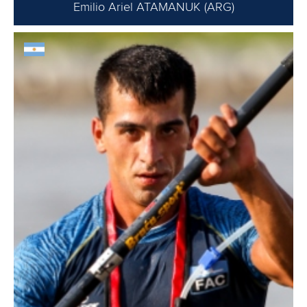
Emilio Ariel ATAMANUK (ARG)