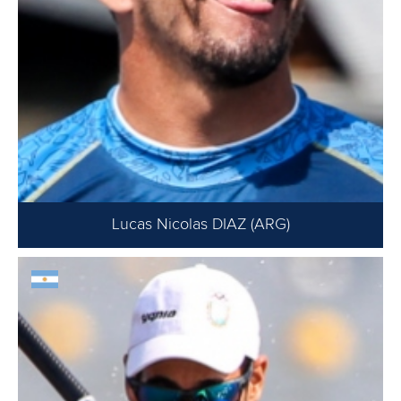
Lucas Nicolas DIAZ (ARG)