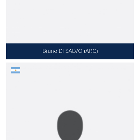
Bruno DI SALVO (ARG)