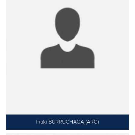
Inaki BURRUCHAGA (ARG)