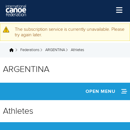
Skip to main content
Home
The subscription service is currently unavailable. Please
Warning message
try again later.
News
Federations
ARGENTINA
Athletes
Watch
You are here
Events
ARGENTINA
Disciplines
About Us
OPEN MENU
Governance
INFORMATION
Athletes
NEWS