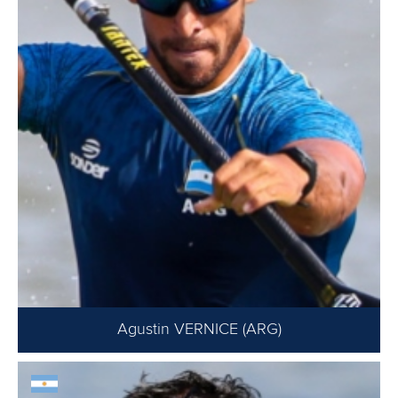
Agustin VERNICE (ARG)