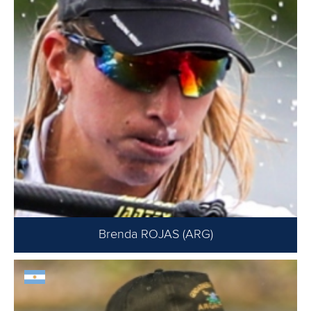
Brenda ROJAS (ARG)