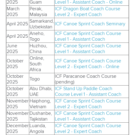
2025
Guam
Level 1 - Assistant Coach - Online
March
Perak,
ICF
Dragon Boat Coach Course
2025
Malaysia
Level 2 - Expert Coach
Samarkand,
April 2025
ICF Canoe Sprint Coach S
eminary
Uzbekistan
Aneho,
ICF Canoe Sprint Coach Course
April 2025
Togo
Level 1 - Assistant Coach
June
Huzhou,
ICF
Canoe Sprint Coach Course
2025
China
Level 1 - Assistant Coach
Online,
October
ICF Canoe
Sprint Coach Course
South
2025
Level 2 - Expert Coach - Online
Africa
October
ICF Paracanoe Coach Course
Togo
2025
(pending)
October
Abu Dhabi,
ICF
Stand Up Paddle Coach
2025
UAE
Course Level 1 - Assistant Coach
November
Haiphong,
ICF
Canoe Sprint Coach Course
2025
Vietnam
Level 2 - Expert Coach
November
Dushanbe,
ICF
Canoe Sprint Coach Course
2025
Tajikistan
Level 1 - Assistant Coach
December
Luanda,
ICF Canoe Sprint Coach Course
2025
Angola
Level 2 - Expert Coach