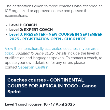
PROGRAMMES
The certifications given to those coaches who attended an
ICF organized or approved course and passed the
EDUCATION
examinations:
EQUIPMENT
Level 1: COACH
Level 2: EXPERT COACH
Le
v
el 3: PRESENTER - NEW COURSE IN
SEPTEMBER
OLYMPIC SOLIDARITY
2025 - REGISTRATION OPEN - CLICK
HERE
MULTIMEDIA
View the internationally accredited coaches in your area
(xlsx)
, updated 10 June 2026.
Details include the level of
COACHES
qualification and languages spoken. To contact a coach, to
update your own details or for any errors please
contact
Sebastian Cuattrin
.
ATHLETES
Coaches courses - CONTINENTAL
COURSE FOR AFRICA IN TOGO - Canoe
Sprint
Level 1 coach course: 10 - 17 April 2025