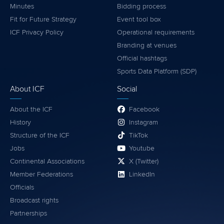
Minutes
Bidding process
Fit for Future Strategy
Event tool box
ICF Privacy Policy
Operational requirements
Branding at venues
Official hashtags
Sports Data Platform (SDP)
About ICF
Social
About the ICF
Facebook
History
Instagram
Structure of the ICF
TikTok
Jobs
Youtube
Continental Associations
X (Twitter)
Member Federations
LinkedIn
Officials
Broadcast rights
Partnerships