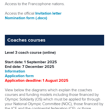
Access to the Francophone nations.
Access the official
I
nvitation letter
Nomination form
(.docx)
Coaches courses
Level 3 coach course (online)
Start date: 1 September 2025
End date: 7 December 2025
Information
Application form
Application deadline: 1 August 2025
View below the diagrams which explain the coaches
courses and funding models including those financed by
Olympic Solidarity (OS) which must be applied for through
your National Olympic Committee (NOC), those financed by
the ICF and the continental federation (CF), or those