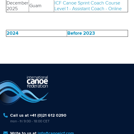
December
ICF
Canoe Sprint Coach Course
Guam
2025
Level 1 - Assistant Coach - Online
2024
Before 2023
Call us at +41 (0)21 612 0290
mon - fri 9:00 - 18:00 CET
Write to us at
info@canoeicf.com