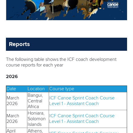
Reports
The following table shows the ICF coach development
course reports for each year
2026
Date
Location
Course type
Bangui,
March
ICF Canoe Sprint Coach Course
Central
2026
Level 1 - Assistant Coach
Africa
Honiara,
March
ICF Canoe Sprint Coach Course
Solomon
2026
Level 1 - Assistant Coach
Islands
April
Athens,