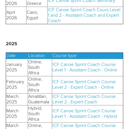
ICF Canoe Sprint Coach Seminary
2026
Greece
ICF Canoe Sprint Coach Cours Level
April
Cairo,
1 and 2 - Assistant Coach and Expert
2026
Egypt
Coach
2025
Date
Location
Course type
Online,
January
ICF Canoe Sprint Coach Course
South
2025
Level 1 - Assistant Coach - Online
Africa
Online,
February
ICF
Canoe Sprint Coach Course
South
2025
Level 2 -
Expert
Coach - Online
Africa
March
Amatitlan,
ICF Canoe Sprint Coach Course
2025
Guatemala
Level 2 - Expert Coach
Hybrid,
March
ICF
Canoe Sprint Coach Course
South
2025
Level 1 - Assistant Coach - Hybrid
Africa
March
Online,
ICF
Canoe Sprint Coach Course