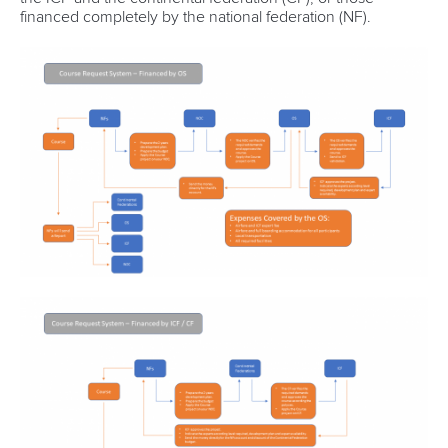
financed completely by the national federation (NF).