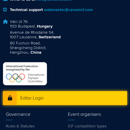
Technical support
webmaster@canoeicf.com
Váci út 76
1133 Budapest,
Hungary
Avenue de Rhodanie 54,
1007 Lausanne,
Switzerland
80 Fuchun Road,
Shangcheng District,
Hangzhou,
China
Editor Login
Governance
Event organisers
Rules & Statutes
ICF competition types