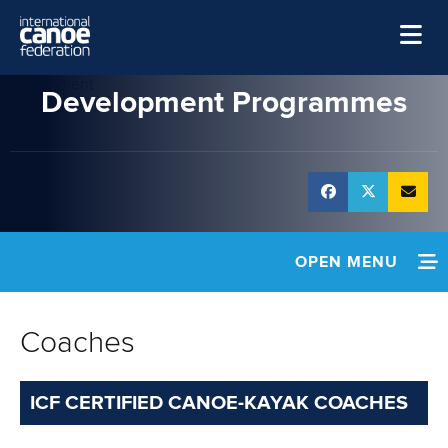
Skip to main content
Development
Home
Development Programmes
News
Watch
Events
Disciplines
OPEN MENU
About Us
HOME
Governance
Coaches
NEWS
ICF CERTIFIED CANOE-KAYAK COACHES
POLICIES