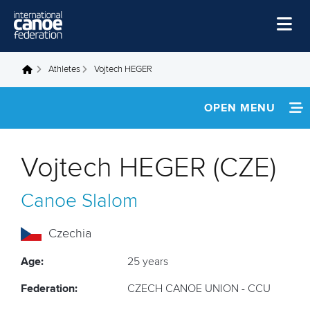
Skip to main content
Home
Athletes
Vojtech HEGER
You are here
News
OPEN MENU
Watch
INFORMATION
Events
Vojtech HEGER (CZE)
Disciplines
NEWS
Canoe Slalom
About Us
FOOTAGE
Governance
Czechia
RESULTS
Age:
25 years
Federation:
CZECH CANOE UNION - CCU