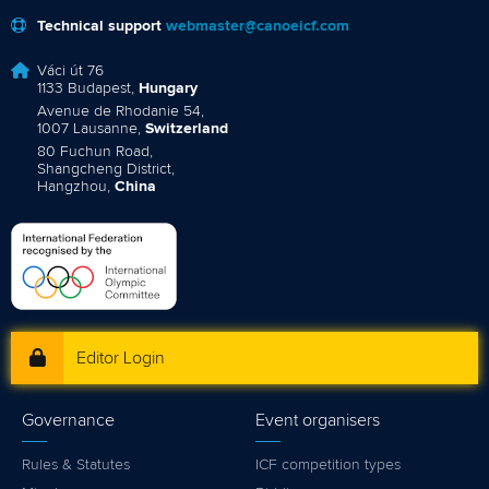
Technical support
webmaster@canoeicf.com
Váci út 76
1133 Budapest,
Hungary
Avenue de Rhodanie 54,
1007 Lausanne,
Switzerland
80 Fuchun Road,
Shangcheng District,
Hangzhou,
China
Editor Login
Governance
Event organisers
Rules & Statutes
ICF competition types