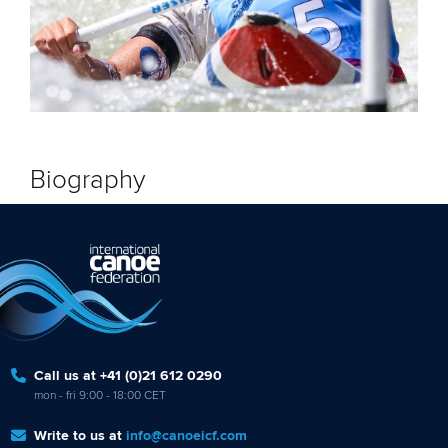
Biography
Call us at +41 (0)21 612 0290
mon - fri 9:00 - 18:00 CET
Write to us at
info@canoeicf.com