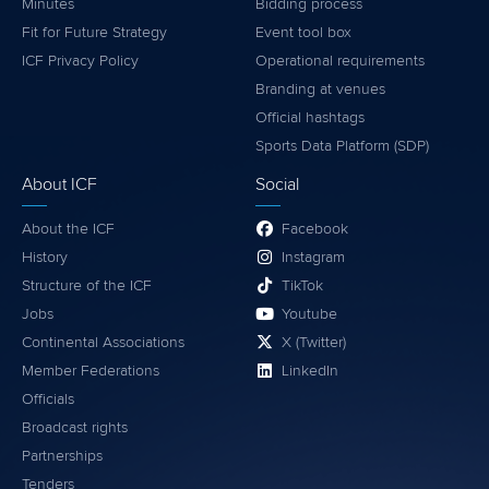
Minutes
Bidding process
Fit for Future Strategy
Event tool box
ICF Privacy Policy
Operational requirements
Branding at venues
Official hashtags
Sports Data Platform (SDP)
About ICF
Social
About the ICF
Facebook
History
Instagram
Structure of the ICF
TikTok
Jobs
Youtube
Continental Associations
X (Twitter)
Member Federations
LinkedIn
Officials
Broadcast rights
Partnerships
Tenders