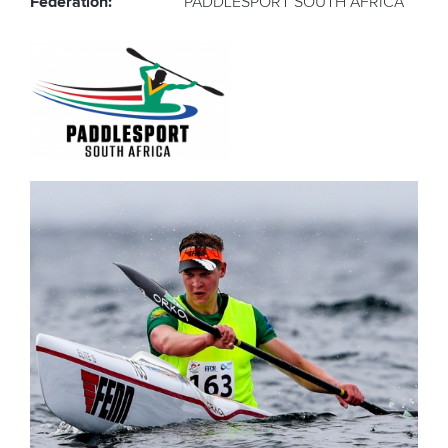
Federation:
PADDLESPORT SOUTH AFRICA