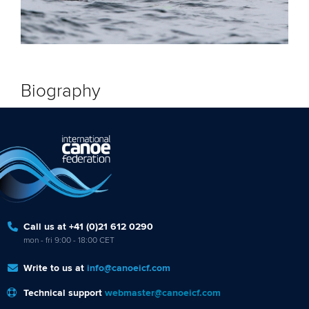
Biography
Call us at +41 (0)21 612 0290
mon - fri 9:00 - 18:00 CET
Write to us at
info@canoeicf.com
Technical support
webmaster@canoeicf.com