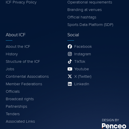
ICF Privacy Policy
Operational requirements
Branding at venues
Official hashtags
Sports Data Platform (SDP)
About ICF
Social
About the ICF
Facebook
History
Instagram
Structure of the ICF
TikTok
Jobs
Youtube
Continental Associations
X (Twitter)
Member Federations
LinkedIn
Officials
Broadcast rights
Partnerships
Tenders
DESIGN BY
Associated Links