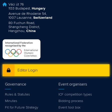
Váci út 76
1133 Budapest,
Hungary
Avenue de Rhodanie 54,
1007 Lausanne,
Switzerland
80 Fuchun Road,
Shangcheng District,
Hangzhou,
China
Editor Login
Governance
Event organisers
Rules & Statutes
ICF competition types
Minutes
Bidding process
Fit for Future Strategy
Event tool box