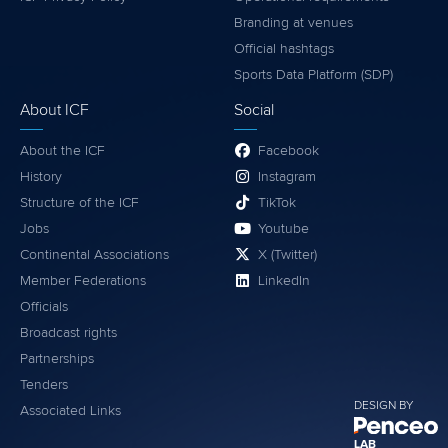
Branding at venues
Official hashtags
Sports Data Platform (SDP)
About ICF
Social
About the ICF
Facebook
History
Instagram
Structure of the ICF
TikTok
Jobs
Youtube
Continental Associations
X (Twitter)
Member Federations
LinkedIn
Officials
Broadcast rights
Partnerships
Tenders
DESIGN BY
Associated Links
LAB