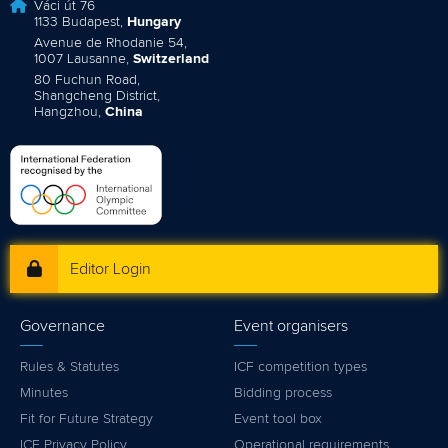
Váci út 76
1133 Budapest,
Hungary
Avenue de Rhodanie 54,
1007 Lausanne,
Switzerland
80 Fuchun Road,
Shangcheng District,
Hangzhou,
China
Editor Login
Governance
Event organisers
Rules & Statutes
ICF competition types
Minutes
Bidding process
Fit for Future Strategy
Event tool box
ICF Privacy Policy
Operational requirements