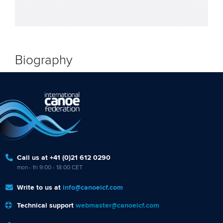
Biography
Call us at +41 (0)21 612 0290
mon - fri 9:00 - 18:00 CET
Write to us at
info@canoeicf.com
Technical support
webmaster@canoeicf.com