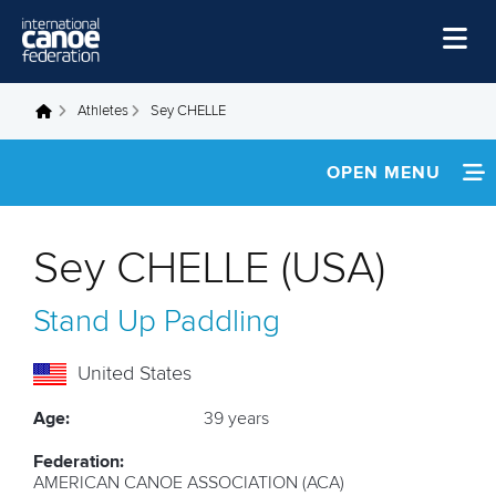
Skip to main content
Home
Athletes
Sey CHELLE
You are here
News
OPEN MENU
Watch
INFORMATION
Events
Sey CHELLE (USA)
Disciplines
NEWS
Stand Up Paddling
About Us
FOOTAGE
Governance
United States
Age:
39 years
Federation:
AMERICAN CANOE ASSOCIATION (ACA)