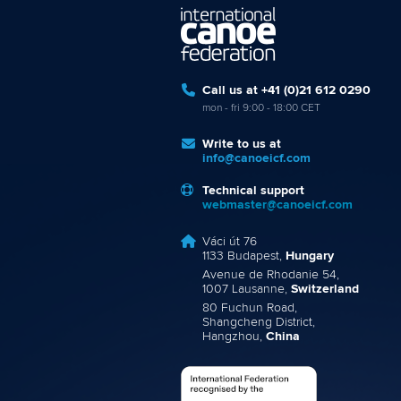
Call us at +41 (0)21 612 0290
mon - fri 9:00 - 18:00 CET
Write to us at
info@canoeicf.com
Technical support
webmaster@canoeicf.com
Váci út 76
1133 Budapest,
Hungary
Avenue de Rhodanie 54,
1007 Lausanne,
Switzerland
80 Fuchun Road,
Shangcheng District,
Hangzhou,
China