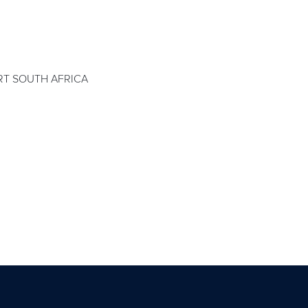
T SOUTH AFRICA