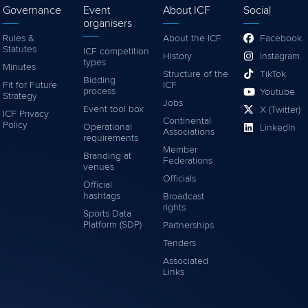
Governance
Event
About ICF
Social
organisers
Rules &
About the ICF
Facebook
Statutes
ICF competition
History
Instagram
types
Minutes
Structure of the
TikTok
Bidding
Fit for Future
ICF
process
Youtube
Strategy
Jobs
Event tool box
X (Twitter)
ICF Privacy
Continental
Policy
Operational
LinkedIn
Associations
requirements
Member
Branding at
Federations
venues
Officials
Official
hashtags
Broadcast
rights
Sports Data
Platform (SDP)
Partnerships
Tenders
Associated
Links