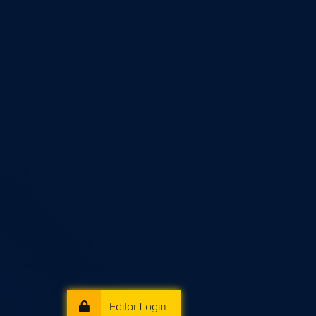
Editor Login