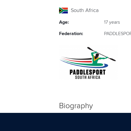
South Africa
Age:
17 years
Federation:
PADDLESPOR
Biography