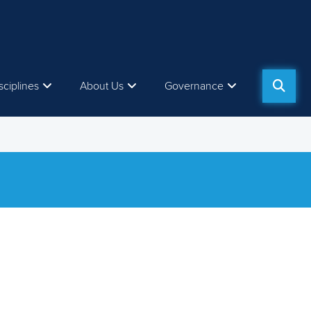
sciplines
About Us
Governance