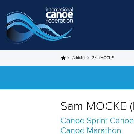
Skip to main content
Athletes
Sam MOCKE
You are here
Sam MOCKE (
Canoe Sprint
Canoe
Canoe Marathon