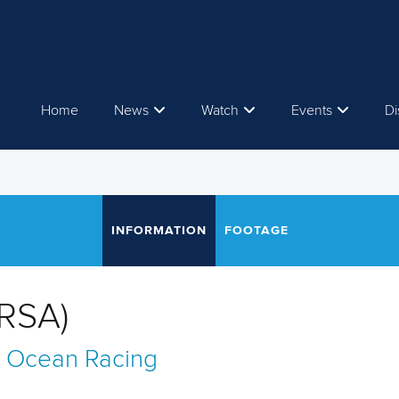
Home
News
Watch
Events
Di
INFORMATION
FOOTAGE
RSA)
 Ocean Racing