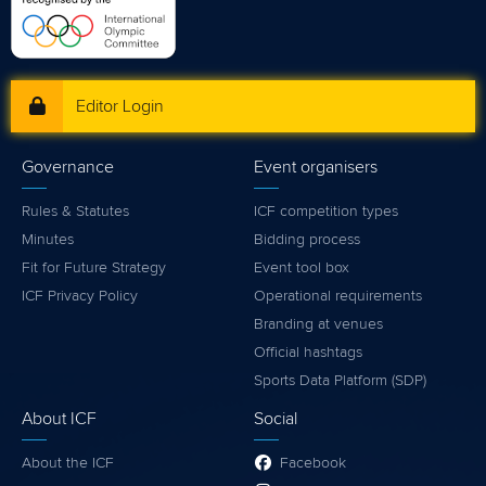
Editor Login
Governance
Event organisers
Rules & Statutes
ICF competition types
Minutes
Bidding process
Fit for Future Strategy
Event tool box
ICF Privacy Policy
Operational requirements
Branding at venues
Official hashtags
Sports Data Platform (SDP)
About ICF
Social
About the ICF
Facebook