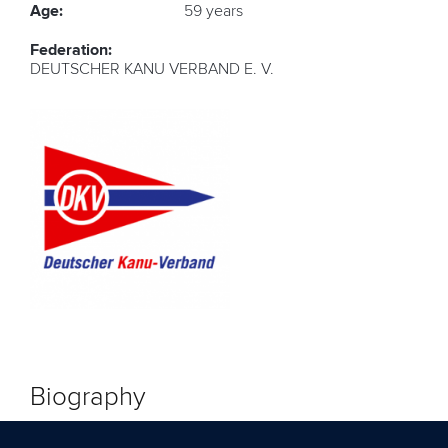
Age:
59 years
Federation:
DEUTSCHER KANU VERBAND E. V.
Biography