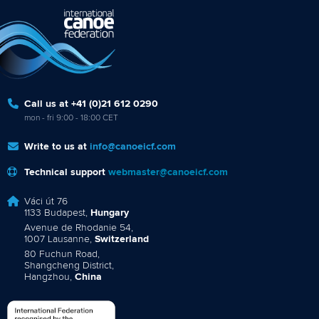
Call us at +41 (0)21 612 0290
mon - fri 9:00 - 18:00 CET
Write to us at
info@canoeicf.com
Technical support
webmaster@canoeicf.com
Váci út 76
1133 Budapest,
Hungary
Avenue de Rhodanie 54,
1007 Lausanne,
Switzerland
80 Fuchun Road,
Shangcheng District,
Hangzhou,
China