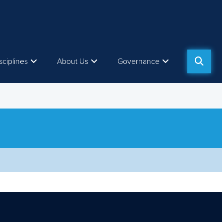
sciplines
About Us
Governance