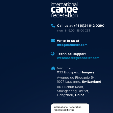
Call us at +41 (0)21 612 0290
mon - fri 9:00 - 18:00 CET
Write to us at
info@canoeicf.com
Technical support
webmaster@canoeicf.com
Váci út 76
1133 Budapest,
Hungary
Avenue de Rhodanie 54,
1007 Lausanne,
Switzerland
80 Fuchun Road,
Shangcheng District,
Hangzhou,
China