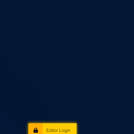
Editor Login