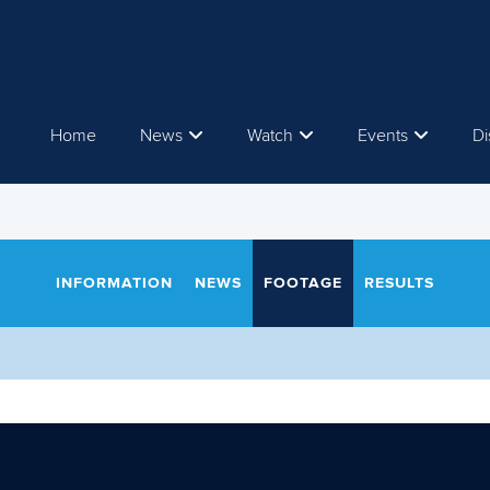
Home
News
Watch
Events
Di
INFORMATION
NEWS
FOOTAGE
RESULTS