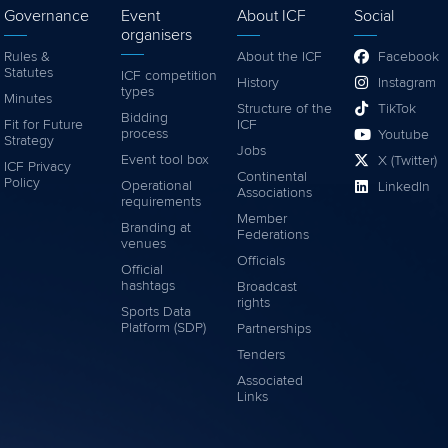
Governance
Event
About ICF
Social
organisers
Rules &
About the ICF
Facebook
Statutes
ICF competition
History
Instagram
types
Minutes
Structure of the
TikTok
Bidding
Fit for Future
ICF
process
Youtube
Strategy
Jobs
Event tool box
X (Twitter)
ICF Privacy
Continental
Policy
Operational
LinkedIn
Associations
requirements
Member
Branding at
Federations
venues
Officials
Official
hashtags
Broadcast
rights
Sports Data
Platform (SDP)
Partnerships
Tenders
Associated
Links