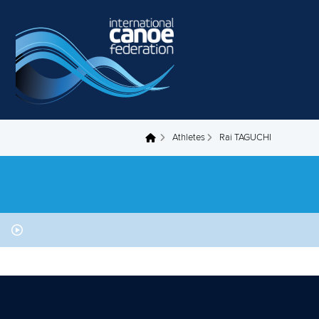
Skip to main content
Athletes
Rai TAGUCHI
You are here