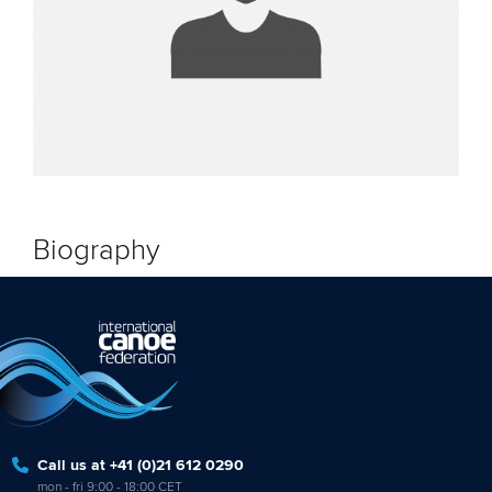
Biography
Call us at +41 (0)21 612 0290
mon - fri 9:00 - 18:00 CET