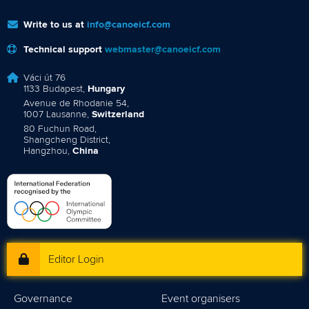
Write to us at
info@canoeicf.com
Technical support
webmaster@canoeicf.com
Váci út 76
1133 Budapest,
Hungary
Avenue de Rhodanie 54,
1007 Lausanne,
Switzerland
80 Fuchun Road,
Shangcheng District,
Hangzhou,
China
Editor Login
Governance
Event organisers