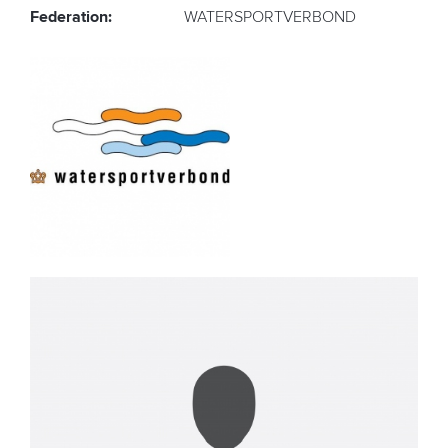
Federation:
WATERSPORTVERBOND