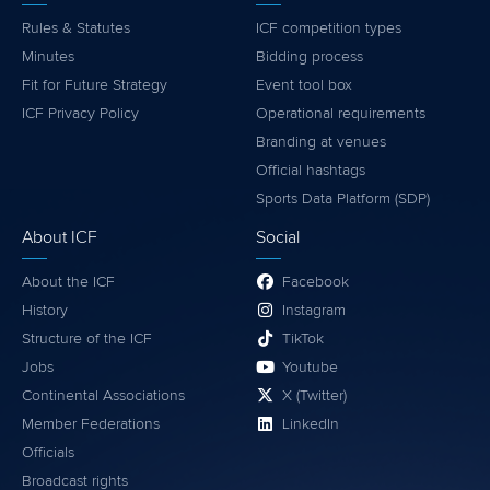
Rules & Statutes
ICF competition types
Minutes
Bidding process
Fit for Future Strategy
Event tool box
ICF Privacy Policy
Operational requirements
Branding at venues
Official hashtags
Sports Data Platform (SDP)
About ICF
Social
About the ICF
Facebook
History
Instagram
Structure of the ICF
TikTok
Jobs
Youtube
Continental Associations
X (Twitter)
Member Federations
LinkedIn
Officials
Broadcast rights