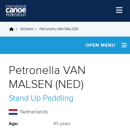
Skip to main content
Home
Athletes
Petronella VAN MALSEN
You are here
News
OPEN MENU
Watch
INFORMATION
Events
Petronella VAN
Disciplines
NEWS
MALSEN (NED)
About Us
FOOTAGE
Stand Up Paddling
Governance
RESULTS
Netherlands
Age:
45 years