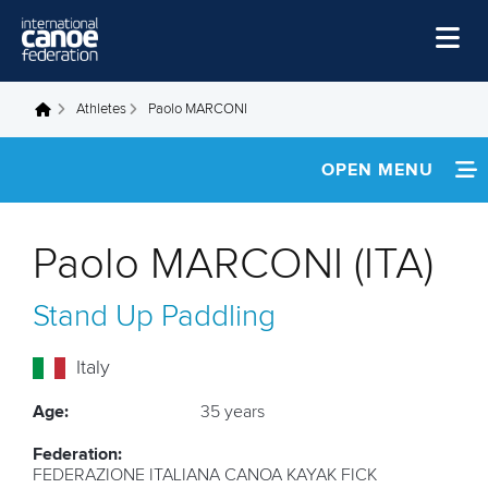
Skip to main content
Home
Athletes
Paolo MARCONI
You are here
News
OPEN MENU
Watch
INFORMATION
Events
Paolo MARCONI (ITA)
Disciplines
NEWS
Stand Up Paddling
About Us
FOOTAGE
Governance
Italy
RESULTS
Age:
35 years
Federation:
FEDERAZIONE ITALIANA CANOA KAYAK FICK