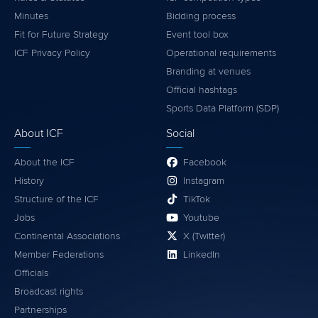
Minutes
Bidding process
Fit for Future Strategy
Event tool box
ICF Privacy Policy
Operational requirements
Branding at venues
Official hashtags
Sports Data Platform (SDP)
About ICF
Social
About the ICF
Facebook
History
Instagram
Structure of the ICF
TikTok
Jobs
Youtube
Continental Associations
X (Twitter)
Member Federations
LinkedIn
Officials
Broadcast rights
Partnerships