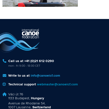
Call us at +41 (0)21 612 0290
mon - fri 9:00 - 18:00 CET
Write to us at
info@canoeicf.com
Technical support
webmaster@canoeicf.com
Váci út 76
1133 Budapest,
Hungary
Avenue de Rhodanie 54,
1007 Lausanne,
Switzerland