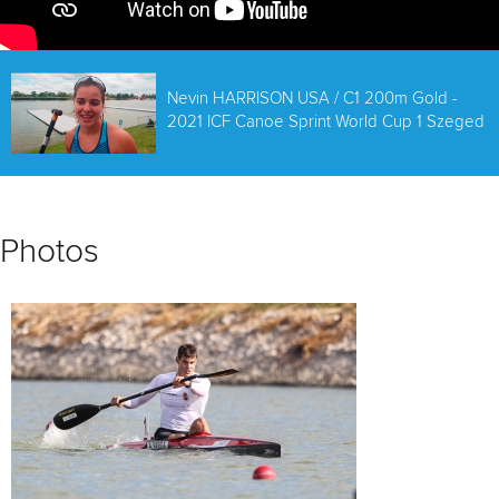
Nevin HARRISON USA / C1 200m Gold -
2021 ICF Canoe Sprint World Cup 1 Szeged
Photos