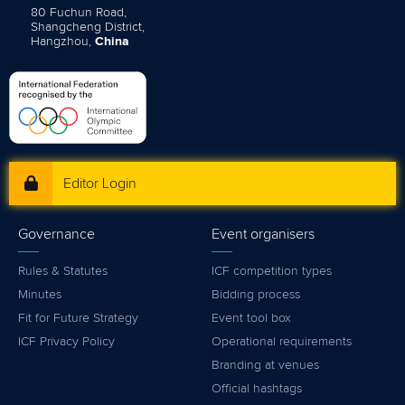
80 Fuchun Road,
Shangcheng District,
Hangzhou,
China
Editor Login
Governance
Event organisers
Rules & Statutes
ICF competition types
Minutes
Bidding process
Fit for Future Strategy
Event tool box
ICF Privacy Policy
Operational requirements
Branding at venues
Official hashtags