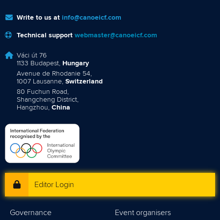
Write to us at
info@canoeicf.com
Technical support
webmaster@canoeicf.com
Váci út 76
1133 Budapest,
Hungary
Avenue de Rhodanie 54,
1007 Lausanne,
Switzerland
80 Fuchun Road,
Shangcheng District,
Hangzhou,
China
Editor Login
Governance
Event organisers