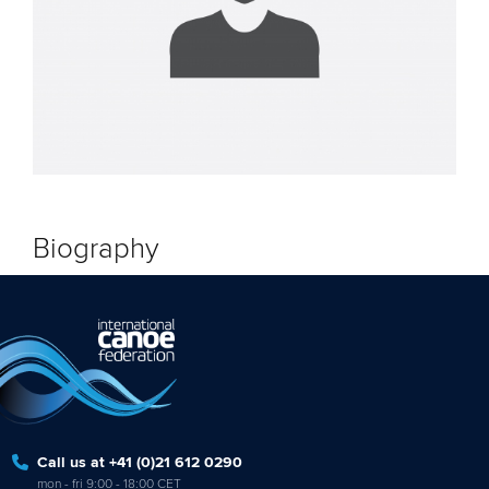
Biography
Call us at +41 (0)21 612 0290
mon - fri 9:00 - 18:00 CET