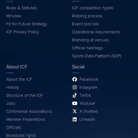
Rules & Statutes
ICF competition types
Minutes
Bidding process
Fit for Future Strategy
Event tool box
ICF Privacy Policy
Operational requirements
Branding at venues
Official hashtags
Sports Data Platform (SDP)
About ICF
Social
About the ICF
Facebook
History
Instagram
Structure of the ICF
TikTok
Jobs
Youtube
Continental Associations
X (Twitter)
Member Federations
LinkedIn
Officials
Broadcast rights