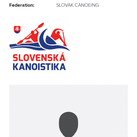
Federation:
SLOVAK CANOEING