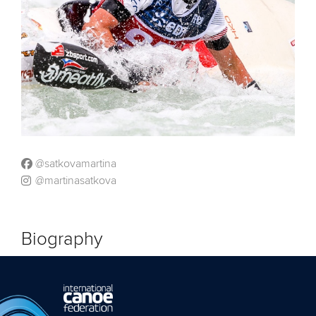
@satkovamartina
@martinasatkova
Biography