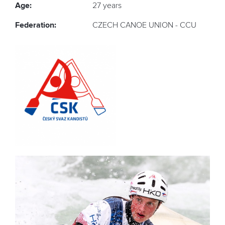
Age:
27 years
Federation:
CZECH CANOE UNION - CCU