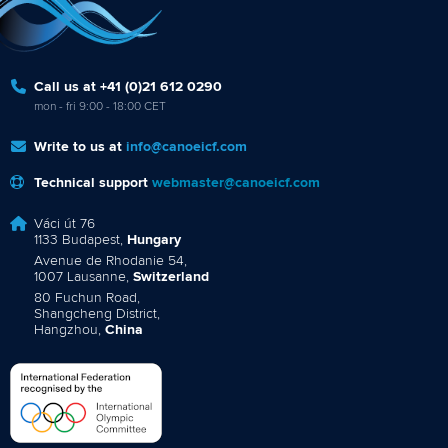
Call us at +41 (0)21 612 0290
mon - fri 9:00 - 18:00 CET
Write to us at
info@canoeicf.com
Technical support
webmaster@canoeicf.com
Váci út 76
1133 Budapest,
Hungary
Avenue de Rhodanie 54,
1007 Lausanne,
Switzerland
80 Fuchun Road,
Shangcheng District,
Hangzhou,
China