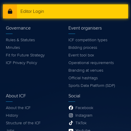
Editor Login
Governance
Event organisers
Rules & Statutes
ICF competition types
Minutes
Bidding process
Fit for Future Strategy
Event tool box
ICF Privacy Policy
Operational requirements
Branding at venues
Official hashtags
Sports Data Platform (SDP)
About ICF
Social
About the ICF
Facebook
History
Instagram
Structure of the ICF
TikTok
Jobs
Youtube