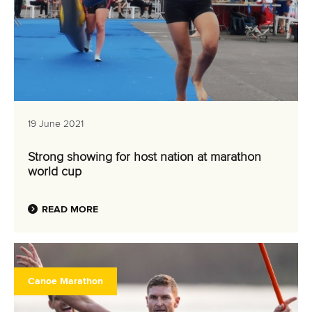
19 June 2021
Strong showing for host nation at marathon
world cup
READ MORE
Canoe Marathon