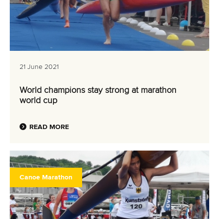
21 June 2021
World champions stay strong at marathon
world cup
READ MORE
Canoe Marathon