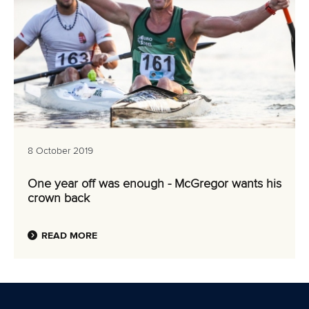
8 October 2019
One year off was enough - McGregor wants his
crown back
READ MORE