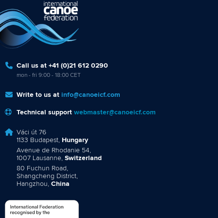
Call us at +41 (0)21 612 0290
mon - fri 9:00 - 18:00 CET
Write to us at
info@canoeicf.com
Technical support
webmaster@canoeicf.com
Váci út 76
1133 Budapest,
Hungary
Avenue de Rhodanie 54,
1007 Lausanne,
Switzerland
80 Fuchun Road,
Shangcheng District,
Hangzhou,
China