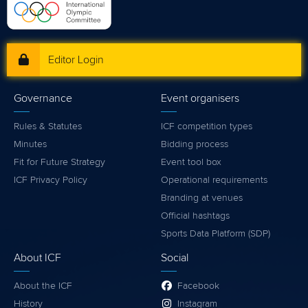
Editor Login
Governance
Event organisers
Rules & Statutes
ICF competition types
Minutes
Bidding process
Fit for Future Strategy
Event tool box
ICF Privacy Policy
Operational requirements
Branding at venues
Official hashtags
Sports Data Platform (SDP)
About ICF
Social
About the ICF
Facebook
History
Instagram