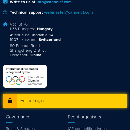
Write to us at
info@canoeicf.com
Technical support
webmaster@canoeicf.com
Váci út 76
1133 Budapest,
Hungary
Avenue de Rhodanie 54,
1007 Lausanne,
Switzerland
80 Fuchun Road,
Shangcheng District,
Hangzhou,
China
Editor Login
Governance
Event organisers
Rules & Statutes
ICF competition types