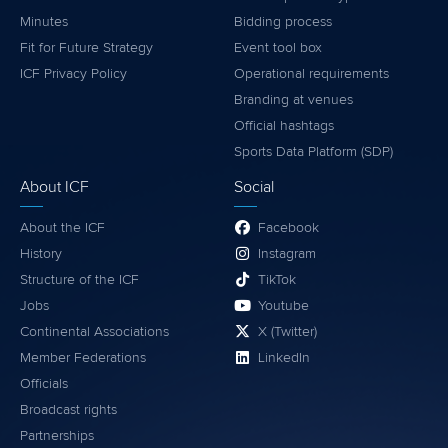
Minutes
Bidding process
Fit for Future Strategy
Event tool box
ICF Privacy Policy
Operational requirements
Branding at venues
Official hashtags
Sports Data Platform (SDP)
About ICF
Social
About the ICF
Facebook
History
Instagram
Structure of the ICF
TikTok
Jobs
Youtube
Continental Associations
X (Twitter)
Member Federations
LinkedIn
Officials
Broadcast rights
Partnerships