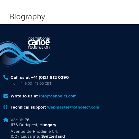
Biography
Call us at +41 (0)21 612 0290
mon - fri 9:00 - 18:00 CET
Write to us at
info@canoeicf.com
Technical support
webmaster@canoeicf.com
Váci út 76
1133 Budapest,
Hungary
Avenue de Rhodanie 54,
1007 Lausanne,
Switzerland