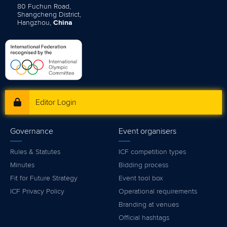
80 Fuchun Road,
Shangcheng District,
Hangzhou,
China
Editor Login
Governance
Event organisers
Rules & Statutes
ICF competition types
Minutes
Bidding process
Fit for Future Strategy
Event tool box
ICF Privacy Policy
Operational requirements
Branding at venues
Official hashtags