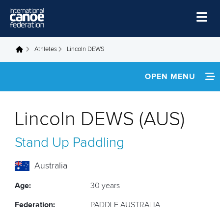
Skip to main content
Home
Athletes
Lincoln DEWS
You are here
News
OPEN MENU
Watch
INFORMATION
Events
Lincoln DEWS (AUS)
Disciplines
NEWS
Stand Up Paddling
About Us
FOOTAGE
Governance
Australia
Age:
30 years
Federation:
PADDLE AUSTRALIA