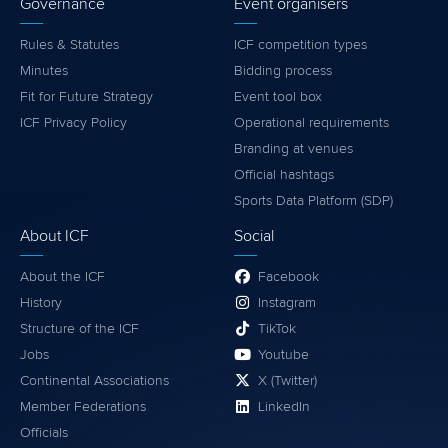
Governance
Event organisers
Rules & Statutes
ICF competition types
Minutes
Bidding process
Fit for Future Strategy
Event tool box
ICF Privacy Policy
Operational requirements
Branding at venues
Official hashtags
Sports Data Platform (SDP)
About ICF
Social
About the ICF
Facebook
History
Instagram
Structure of the ICF
TikTok
Jobs
Youtube
Continental Associations
X (Twitter)
Member Federations
LinkedIn
Officials