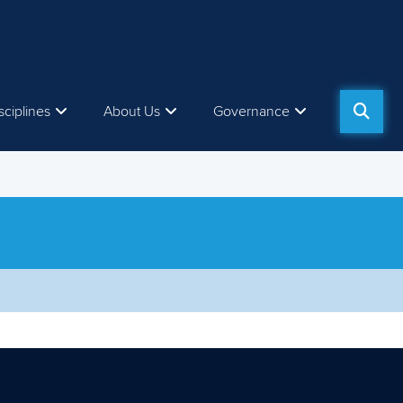
sciplines
About Us
Governance