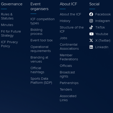
Governance
Event
About ICF
Social
organisers
Rules &
About the ICF
Facebook
Statutes
ICF competition
History
Instagram
types
Minutes
Structure of the
TikTok
Bidding
Fit for Future
ICF
process
Youtube
Strategy
Jobs
Event tool box
X (Twitter)
ICF Privacy
Continental
Policy
Operational
LinkedIn
Associations
requirements
Member
Branding at
Federations
venues
Officials
Official
hashtags
Broadcast
rights
Sports Data
Platform (SDP)
Partnerships
Tenders
Associated
Links