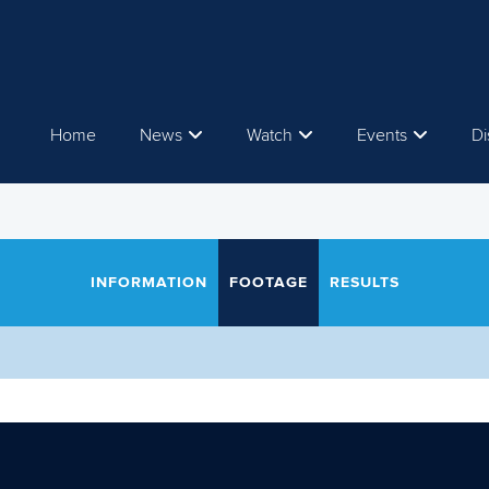
Home
News
Watch
Events
Di
INFORMATION
FOOTAGE
RESULTS