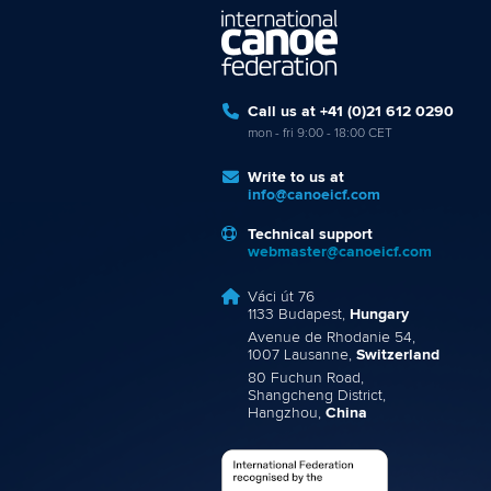
Call us at +41 (0)21 612 0290
mon - fri 9:00 - 18:00 CET
Write to us at
info@canoeicf.com
Technical support
webmaster@canoeicf.com
Váci út 76
1133 Budapest,
Hungary
Avenue de Rhodanie 54,
1007 Lausanne,
Switzerland
80 Fuchun Road,
Shangcheng District,
Hangzhou,
China