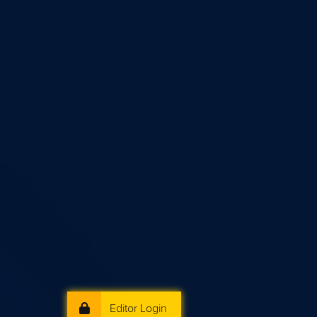
Editor Login