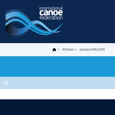
Skip to main content
Athletes
Joosep KARLSON
You are here