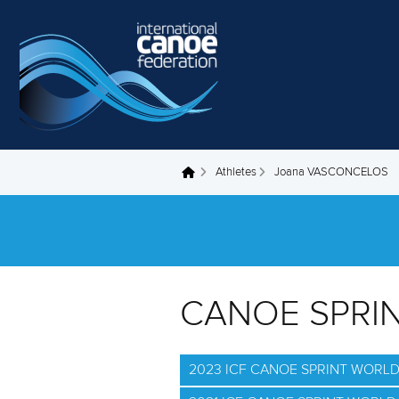
Skip to main content
Athletes
Joana VASCONCELOS
You are here
CANOE SPRI
2023 ICF CANOE SPRINT WORL