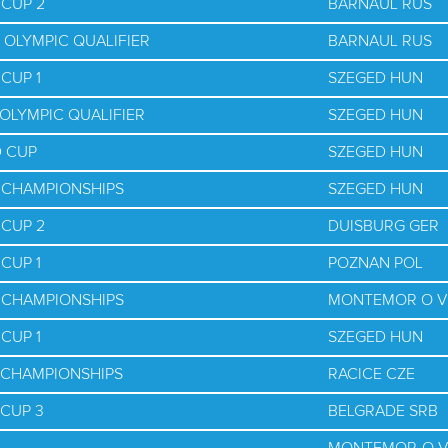
 CUP 2
BARNAUL RUS
 OLYMPIC QUALIFIER
BARNAUL RUS
CUP 1
SZEGED HUN
OLYMPIC QUALIFIER
SZEGED HUN
D CUP
SZEGED HUN
D CHAMPIONSHIPS
SZEGED HUN
 CUP 2
DUISBURG GER
CUP 1
POZNAN POL
D CHAMPIONSHIPS
MONTEMOR O V
CUP 1
SZEGED HUN
D CHAMPIONSHIPS
RACICE CZE
 CUP 3
BELGRADE SRB