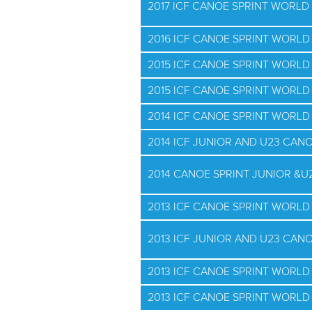
2017 ICF CANOE SPRINT WORLD 
2016 ICF CANOE SPRINT WORLD
2015 ICF CANOE SPRINT WORL
2015 ICF CANOE SPRINT WORLD 
2014 ICF CANOE SPRINT WORL
2014 ICF JUNIOR AND U23 CAN
2014 CANOE SPRINT JUNIOR &
2013 ICF CANOE SPRINT WORL
2013 ICF JUNIOR AND U23 CAN
2013 ICF CANOE SPRINT WORLD
2013 ICF CANOE SPRINT WORLD 