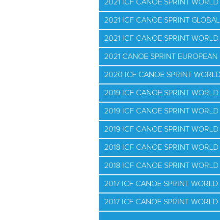
2021 ICF CANOE SPRINT WORLD
2021 ICF CANOE SPRINT GLOBAL
2021 ICF CANOE SPRINT WORLD 
2021 CANOE SPRINT EUROPEAN 
2020 ICF CANOE SPRINT WORL
2019 ICF CANOE SPRINT WORL
2019 ICF CANOE SPRINT WORLD
2019 ICF CANOE SPRINT WORLD 
2018 ICF CANOE SPRINT WORL
2018 ICF CANOE SPRINT WORLD 
2017 ICF CANOE SPRINT WORL
2017 ICF CANOE SPRINT WORLD