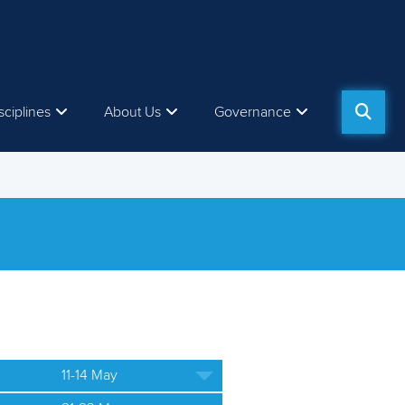
sciplines
About Us
Governance
11-14 May