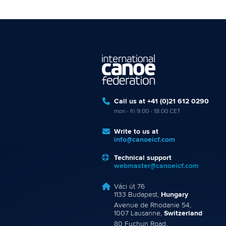
Call us at +41 (0)21 612 0290
mon - fri 9:00 - 18:00 CET
Write to us at
info@canoeicf.com
Technical support
webmaster@canoeicf.com
Váci út 76
1133 Budapest,
Hungary
Avenue de Rhodanie 54,
1007 Lausanne,
Switzerland
80 Fuchun Road,