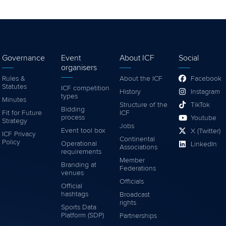
Governance
Event
About ICF
Social
organisers
Rules &
About the ICF
Facebook
Statutes
ICF competition
History
Instagram
types
Minutes
Structure of the
TikTok
Bidding
Fit for Future
ICF
process
Youtube
Strategy
Jobs
Event tool box
X (Twitter)
ICF Privacy
Continental
Policy
Operational
LinkedIn
Associations
requirements
Member
Branding at
Federations
venues
Officials
Official
hashtags
Broadcast
rights
Sports Data
Platform (SDP)
Partnerships