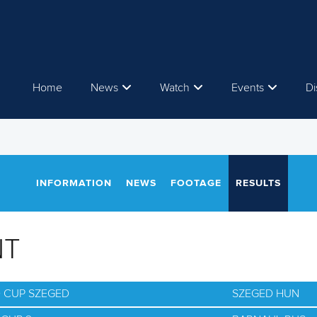
Home
News
Watch
Events
Di
INFORMATION
NEWS
FOOTAGE
RESULTS
NT
D CUP SZEGED
SZEGED HUN