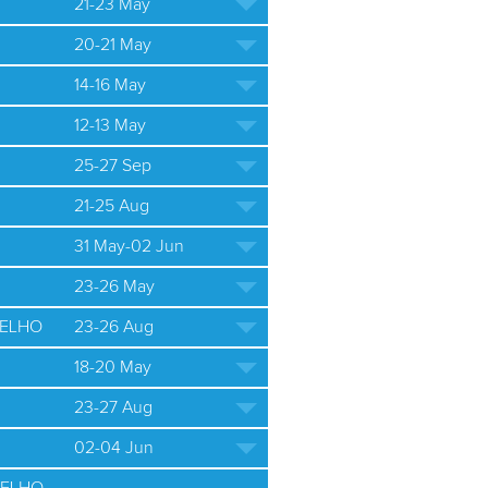
21-23 May
20-21 May
14-16 May
12-13 May
25-27 Sep
21-25 Aug
31 May-02 Jun
23-26 May
ELHO
23-26 Aug
18-20 May
23-27 Aug
02-04 Jun