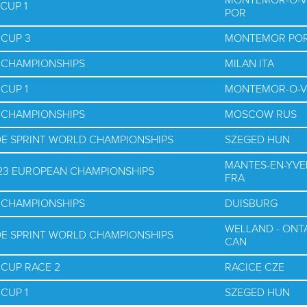
MONTEMOR-O-V
CUP 1
POR
 CUP 3
MONTEMOR PO
D CHAMPIONSHIPS
MILAN ITA
CUP 1
MONTEMOR-O-V
D CHAMPIONSHIPS
MOSCOW RUS
OE SPRINT WORLD CHAMPIONSHIPS
SZEGED HUN
MANTES-EN-YVE
U23 EUROPEAN CHAMPIONSHIPS
FRA
D CHAMPIONSHIPS
DUISBURG
WELLAND - ONT
OE SPRINT WORLD CHAMPIONSHIPS
CAN
 CUP RACE 2
RACICE CZE
CUP 1
SZEGED HUN