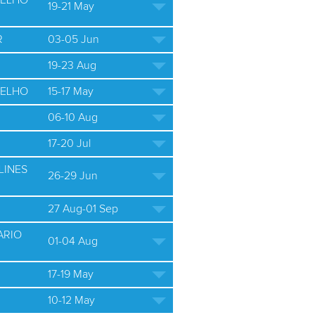
ELHO
19-21 May
R
03-05 Jun
19-23 Aug
ELHO
15-17 May
06-10 Aug
17-20 Jul
LINES
26-29 Jun
27 Aug-01 Sep
ARIO
01-04 Aug
17-19 May
10-12 May