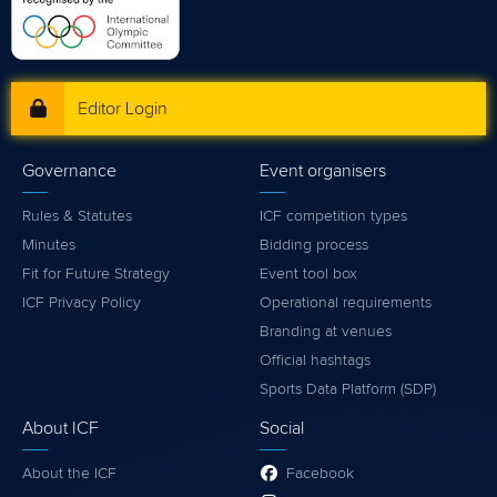
Editor Login
Governance
Event organisers
Rules & Statutes
ICF competition types
Minutes
Bidding process
Fit for Future Strategy
Event tool box
ICF Privacy Policy
Operational requirements
Branding at venues
Official hashtags
Sports Data Platform (SDP)
About ICF
Social
About the ICF
Facebook