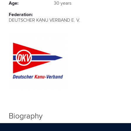
Age:
30 years
Federation:
DEUTSCHER KANU VERBAND E. V.
Biography