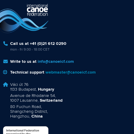
Call us at +41 (0)21 612 0290
mon - fri 9:00 - 18:00 CET
Write to us at
info@canoeicf.com
Technical support
webmaster@canoeicf.com
Váci út 76
1133 Budapest,
Hungary
Avenue de Rhodanie 54,
1007 Lausanne,
Switzerland
80 Fuchun Road,
Shangcheng District,
Hangzhou,
China