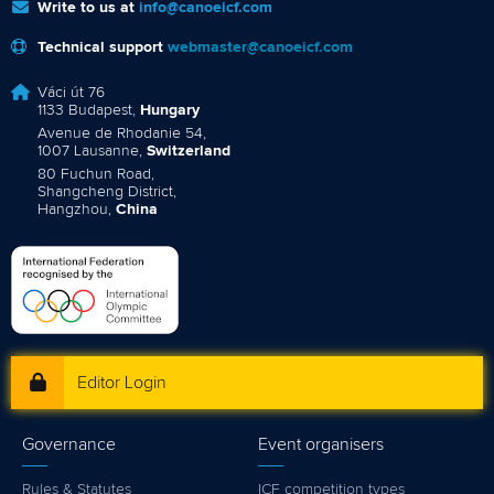
Write to us at
info@canoeicf.com
Technical support
webmaster@canoeicf.com
Váci út 76
1133 Budapest,
Hungary
Avenue de Rhodanie 54,
1007 Lausanne,
Switzerland
80 Fuchun Road,
Shangcheng District,
Hangzhou,
China
Editor Login
Governance
Event organisers
Rules & Statutes
ICF competition types