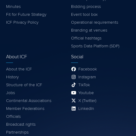
Minutes
Bidding process
Fit for Future Strategy
Event tool box
ICF Privacy Policy
Operational requirements
Branding at venues
Official hashtags
Sports Data Platform (SDP)
About ICF
Social
About the ICF
Facebook
History
Instagram
Structure of the ICF
TikTok
Jobs
Youtube
Continental Associations
X (Twitter)
Member Federations
LinkedIn
Officials
Broadcast rights
Partnerships