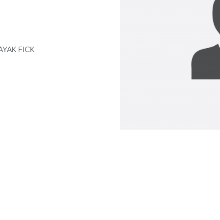
AYAK FICK