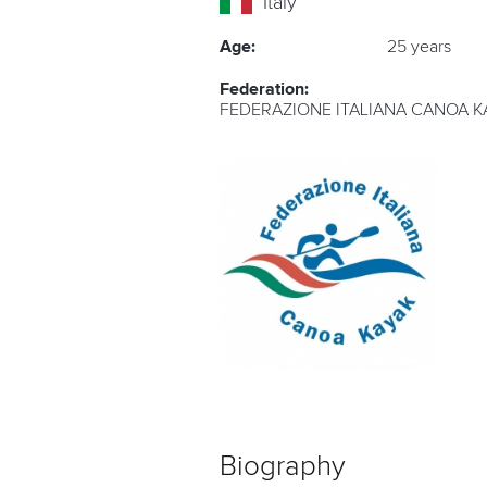
Italy
Age:
25 years
Federation:
FEDERAZIONE ITALIANA CANOA K
Biography