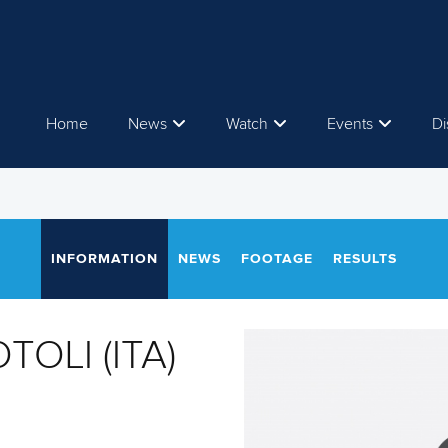
Home
News
Watch
Events
Di
INFORMATION
NEWS
FOOTAGE
RESULTS
TOLI (ITA)