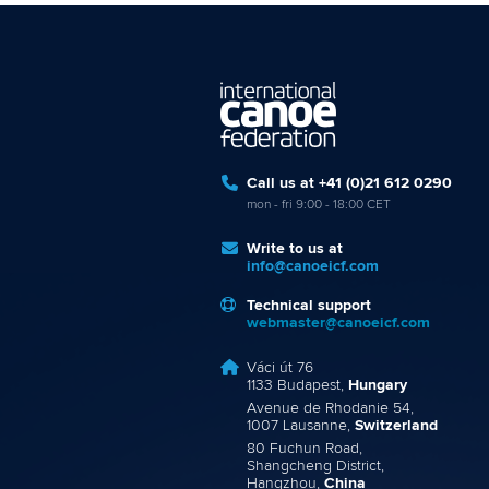
Call us at +41 (0)21 612 0290
mon - fri 9:00 - 18:00 CET
Write to us at
info@canoeicf.com
Technical support
webmaster@canoeicf.com
Váci út 76
1133 Budapest,
Hungary
Avenue de Rhodanie 54,
1007 Lausanne,
Switzerland
80 Fuchun Road,
Shangcheng District,
Hangzhou,
China