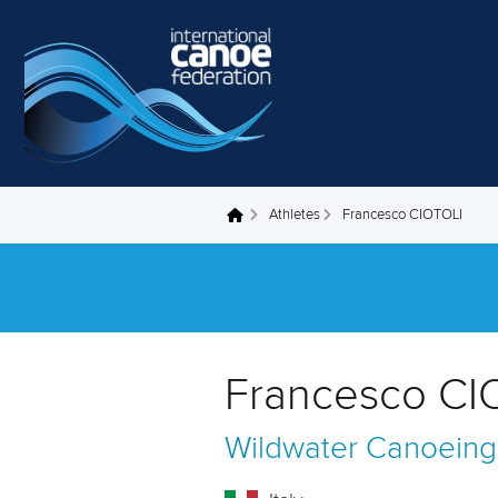
Skip to main content
Athletes
Francesco CIOTOLI
You are here
Francesco CIO
Wildwater Canoeing