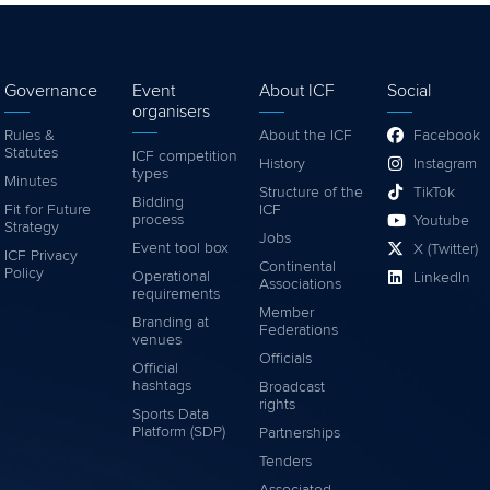
Governance
Event
About ICF
Social
organisers
Rules &
About the ICF
Facebook
Statutes
ICF competition
History
Instagram
types
Minutes
Structure of the
TikTok
Bidding
Fit for Future
ICF
process
Youtube
Strategy
Jobs
Event tool box
X (Twitter)
ICF Privacy
Continental
Policy
Operational
LinkedIn
Associations
requirements
Member
Branding at
Federations
venues
Officials
Official
hashtags
Broadcast
rights
Sports Data
Platform (SDP)
Partnerships
Tenders
Associated