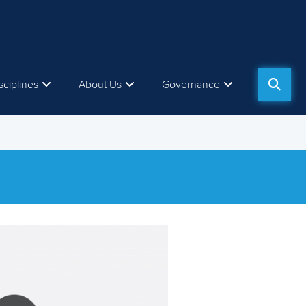
sciplines
About Us
Governance