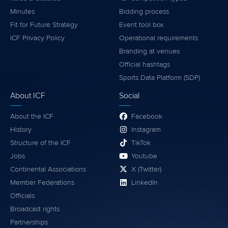
Minutes
Bidding process
Fit for Future Strategy
Event tool box
ICF Privacy Policy
Operational requirements
Branding at venues
Official hashtags
Sports Data Platform (SDP)
About ICF
Social
About the ICF
Facebook
History
Instagram
Structure of the ICF
TikTok
Jobs
Youtube
Continental Associations
X (Twitter)
Member Federations
LinkedIn
Officials
Broadcast rights
Partnerships