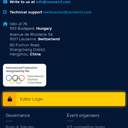
Write to us at
info@canoeicf.com
Technical support
webmaster@canoeicf.com
Váci út 76
1133 Budapest,
Hungary
Avenue de Rhodanie 54,
1007 Lausanne,
Switzerland
80 Fuchun Road,
Shangcheng District,
Hangzhou,
China
Editor Login
Governance
Event organisers
Rules & Statutes
ICF competition types