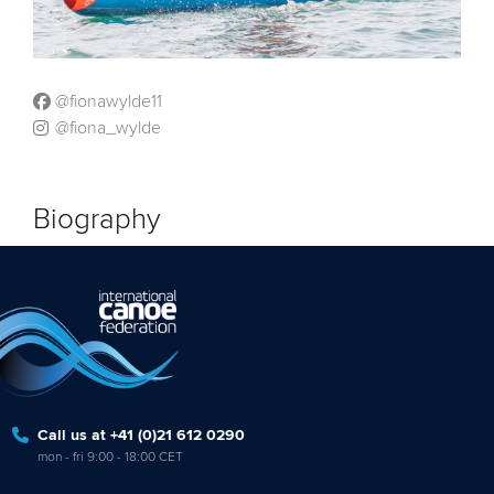
@fionawylde11
@fiona_wylde
Biography
Call us at +41 (0)21 612 0290
mon - fri 9:00 - 18:00 CET