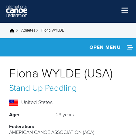
Skip to main content
Home
Athletes
Fiona WYLDE
You are here
News
OPEN MENU
Watch
INFORMATION
Events
Fiona WYLDE (USA)
Disciplines
NEWS
Stand Up Paddling
About Us
MULTIMEDIA
Governance
United States
FOOTAGE
Age:
29 years
RESULTS
Federation:
AMERICAN CANOE ASSOCIATION (ACA)