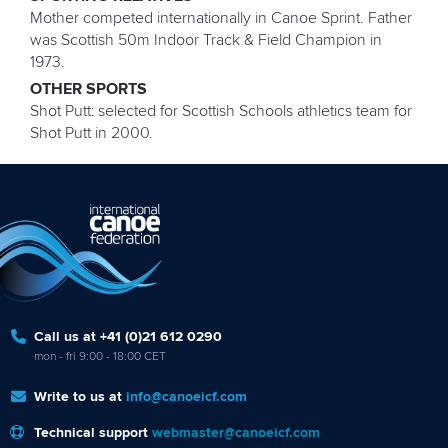
Mother competed internationally in Canoe Sprint. Father
was Scottish 50m Indoor Track & Field Champion in
1973.
OTHER SPORTS
Shot Putt: selected for Scottish Schools athletics team for
Shot Putt in 2000.
Call us at +41 (0)21 612 0290
mon - fri 9:00 - 18:00 CET
Write to us at
info@canoeicf.com
Technical support
webmaster@canoeicf.com