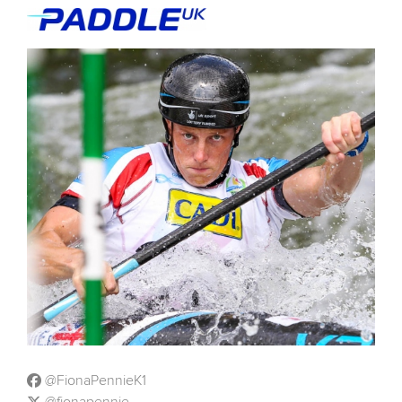
@FionaPennieK1
@fionapennie