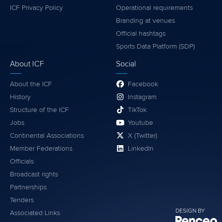
ICF Privacy Policy
Operational requirements
Branding at venues
Official hashtags
Sports Data Platform (SDP)
About ICF
Social
About the ICF
Facebook
History
Instagram
Structure of the ICF
TikTok
Jobs
Youtube
Continental Associations
X (Twitter)
Member Federations
LinkedIn
Officials
Broadcast rights
Partnerships
Tenders
DESIGN BY
Associated Links