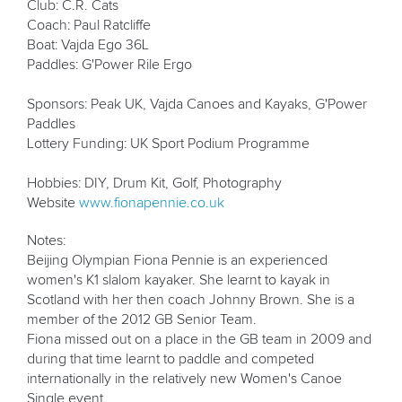
Club: C.R. Cats
Coach: Paul Ratcliffe
Boat: Vajda Ego 36L
Paddles: G'Power Rile Ergo
Sponsors: Peak UK, Vajda Canoes and Kayaks, G'Power
Paddles
Lottery Funding: UK Sport Podium Programme
Hobbies: DIY, Drum Kit, Golf, Photography
Website
www.fionapennie.co.uk
Notes:
Beijing Olympian Fiona Pennie is an experienced
women's K1 slalom kayaker. She learnt to kayak in
Scotland with her then coach Johnny Brown. She is a
member of the 2012 GB Senior Team.
Fiona missed out on a place in the GB team in 2009 and
during that time learnt to paddle and competed
internationally in the relatively new Women's Canoe
Single event.