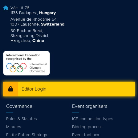
Váci út 76
1133 Budapest,
Hungary
Avenue de Rhodanie 54,
1007 Lausanne,
Switzerland
80 Fuchun Road,
Shangcheng District,
Hangzhou,
China
Editor Login
Governance
Event organisers
Rules & Statutes
ICF competition types
Minutes
Bidding process
Fit for Future Strategy
Event tool box