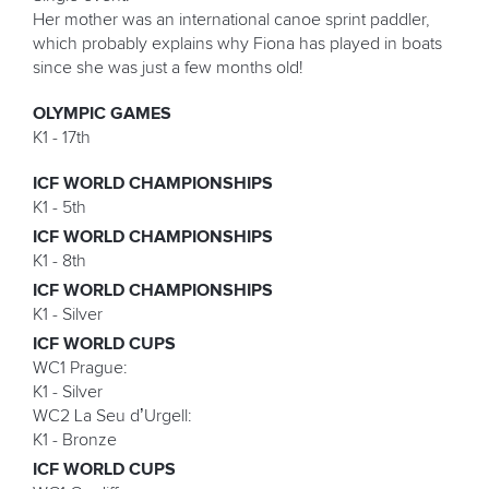
Her mother was an international canoe sprint paddler,
which probably explains why Fiona has played in boats
since she was just a few months old!
OLYMPIC GAMES
K1 - 17th
ICF WORLD CHAMPIONSHIPS
K1 - 5th
ICF WORLD CHAMPIONSHIPS
K1 - 8th
ICF WORLD CHAMPIONSHIPS
K1 - Silver
ICF WORLD CUPS
WC1 Prague:
K1 - Silver
WC2 La Seu d’Urgell:
K1 - Bronze
ICF WORLD CUPS