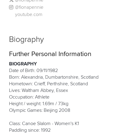
@fionapennie
youtube.com
Biography
Further Personal Information
BIOGRAPHY
Date of Birth: 09/11/1982
Born: Alexandria, Dumbartonshire, Scotland
Hometown: Crieff, Perthshire, Scotland
Lives: Waltham Abbey, Essex
Occupation: Athlete
Height / weight: 1.69m / 73kg
Olympic Games: Beijing 2008
Class: Canoe Slalom - Women's K1
Paddling since: 1992