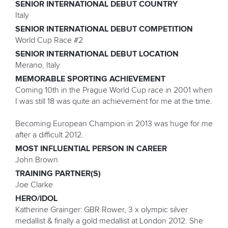
SENIOR INTERNATIONAL DEBUT COUNTRY
Italy
SENIOR INTERNATIONAL DEBUT COMPETITION
World Cup Race #2
SENIOR INTERNATIONAL DEBUT LOCATION
Merano, Italy
MEMORABLE SPORTING ACHIEVEMENT
Coming 10th in the Prague World Cup race in 2001 when
I was still 18 was quite an achievement for me at the time.
Becoming European Champion in 2013 was huge for me
after a difficult 2012.
MOST INFLUENTIAL PERSON IN CAREER
John Brown
TRAINING PARTNER(S)
Joe Clarke
HERO/IDOL
Katherine Grainger: GBR Rower, 3 x olympic silver
medallist & finally a gold medallist at London 2012. She