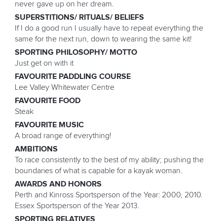
never gave up on her dream.
SUPERSTITIONS/ RITUALS/ BELIEFS
If I do a good run I usually have to repeat everything the
same for the next run, down to wearing the same kit!
SPORTING PHILOSOPHY/ MOTTO
Just get on with it
FAVOURITE PADDLING COURSE
Lee Valley Whitewater Centre
FAVOURITE FOOD
Steak
FAVOURITE MUSIC
A broad range of everything!
AMBITIONS
To race consistently to the best of my ability; pushing the
boundaries of what is capable for a kayak woman.
AWARDS AND HONORS
Perth and Kinross Sportsperson of the Year: 2000, 2010.
Essex Sportsperson of the Year 2013.
SPORTING RELATIVES