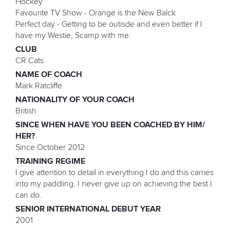
Hockey
Favourite TV Show - Orange is the New Balck
Perfect day - Getting to be outisde and even better if I
have my Westie, Scamp with me.
CLUB
CR Cats
NAME OF COACH
Mark Ratcliffe
NATIONALITY OF YOUR COACH
British
SINCE WHEN HAVE YOU BEEN COACHED BY HIM/
HER?
Since October 2012
TRAINING REGIME
I give attention to detail in everything I do and this carries
into my paddling. I never give up on achieving the best I
can do.
SENIOR INTERNATIONAL DEBUT YEAR
2001