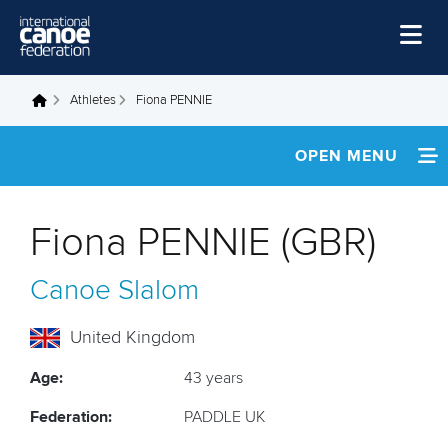
Skip to main content
Home
Athletes
Fiona PENNIE
You are here
News
OPEN MENU
Watch
INFORMATION
Events
Fiona PENNIE (GBR)
Disciplines
NEWS
Canoe Slalom
About Us
FOOTAGE
Governance
United Kingdom
RESULTS
Age:
43 years
Federation:
PADDLE UK