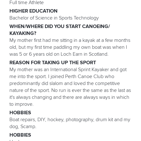
Full time Athlete
HIGHER EDUCATION
Bachelor of Science in Sports Technology
WHEN/WHERE DID YOU START CANOEING/
KAYAKING?
My mother first had me sitting in a kayak at a few months
old, but my first time paddling my own boat was when I
was 5 or 6 years old on Loch Earn in Scotland.
REASON FOR TAKING UP THE SPORT
My mother was an International Sprint Kayaker and got
me into the sport. I joined Perth Canoe Club who
predominantly did slalom and loved the competitive
nature of the sport. No run is ever the same as the last as
it's always changing and there are always ways in which
to improve.
HOBBIES
Boat repairs, DIY, hockey, photography, drum kit and my
dog, Scamp.
HOBBIES