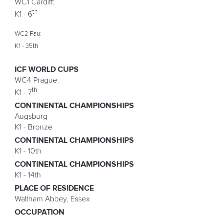
WC1 Cardiff:
th
K1 - 6
WC2 Pau:
K1 - 35th
ICF WORLD CUPS
WC4 Prague:
th
K1 - 7
CONTINENTAL CHAMPIONSHIPS
Augsburg
K1 - Bronze
CONTINENTAL CHAMPIONSHIPS
K1 - 10th
CONTINENTAL CHAMPIONSHIPS
K1 - 14th
PLACE OF RESIDENCE
Waltham Abbey, Essex
OCCUPATION