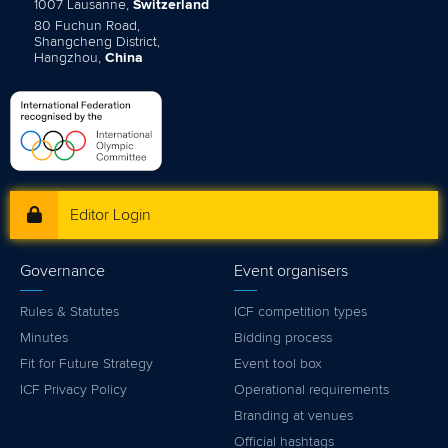
1007 Lausanne,
Switzerland
80 Fuchun Road,
Shangcheng District,
Hangzhou,
China
Editor Login
Governance
Event organisers
Rules & Statutes
ICF competition types
Minutes
Bidding process
Fit for Future Strategy
Event tool box
ICF Privacy Policy
Operational requirements
Branding at venues
Official hashtags