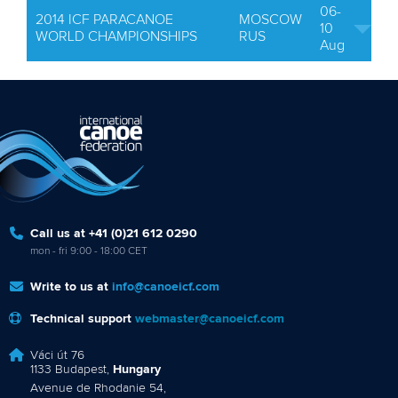
06-
2014 ICF PARACANOE
MOSCOW
10
WORLD CHAMPIONSHIPS
RUS
Aug
Call us at +41 (0)21 612 0290
mon - fri 9:00 - 18:00 CET
Write to us at
info@canoeicf.com
Technical support
webmaster@canoeicf.com
Váci út 76
1133 Budapest,
Hungary
Avenue de Rhodanie 54,