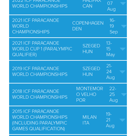
2022 ICF PARACANOE
HALIFAX
07
WORLD CHAMPIONSHIPS
CAN
Aug
2021 ICF PARACANOE
16-
COPENHAGEN
WORLD
19
DEN
CHAMPIONSHIPS
Sep
2021 ICF PARACANOE
13-
SZEGED
WORLD CUP 1 (PARALYMPIC
15
HUN
QUALIFIER)
May
21-
2019 ICF PARACANOE
SZEGED
24
WORLD CHAMPIONSHIPS
HUN
Aug
MONTEMOR
22-
2018 ICF PARACANOE
O VELHO
25
WORLD CHAMPIONSHIPS
POR
Aug
2015 ICF PARACANOE
19-
WORLD CHAMPIONSHIPS
MILAN
21
(INCLUDING PARALYMPIC
ITA
Aug
GAMES QUALIFICATION)