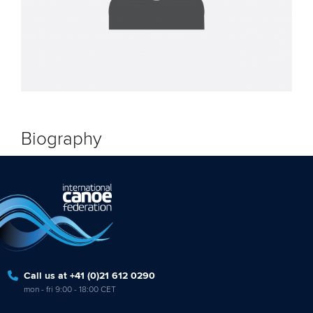
Biography
Call us at +41 (0)21 612 0290
mon - fri 9:00 - 18:00 CET