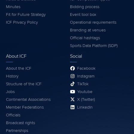
Minutes
Bidding process
Fit for Future Strategy
Event tool box
ICF Privacy Policy
Operational requirements
Branding at venues
Official hashtags
Sports Data Platform (SDP)
About ICF
Social
About the ICF
Facebook
History
Instagram
Structure of the ICF
TikTok
Jobs
Youtube
Continental Associations
X (Twitter)
Member Federations
LinkedIn
Officials
Broadcast rights
Partnerships