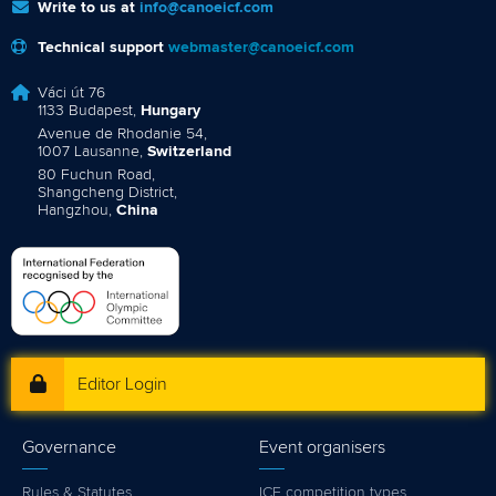
Write to us at
info@canoeicf.com
Technical support
webmaster@canoeicf.com
Váci út 76
1133 Budapest,
Hungary
Avenue de Rhodanie 54,
1007 Lausanne,
Switzerland
80 Fuchun Road,
Shangcheng District,
Hangzhou,
China
Editor Login
Governance
Event organisers
Rules & Statutes
ICF competition types