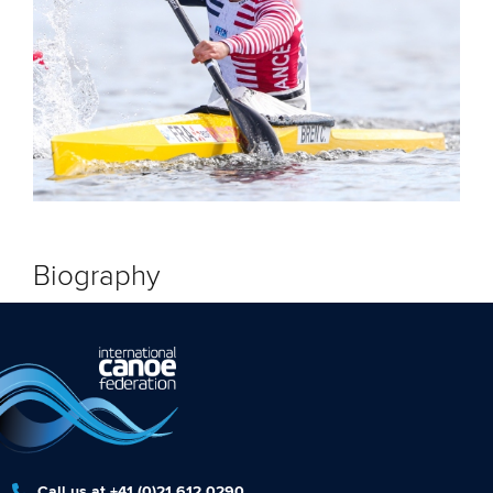
Biography
Call us at +41 (0)21 612 0290