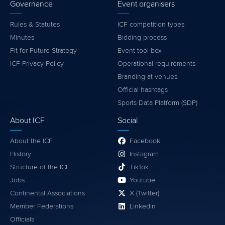
Governance
Event organisers
Rules & Statutes
ICF competition types
Minutes
Bidding process
Fit for Future Strategy
Event tool box
ICF Privacy Policy
Operational requirements
Branding at venues
Official hashtags
Sports Data Platform (SDP)
About ICF
Social
About the ICF
Facebook
History
Instagram
Structure of the ICF
TikTok
Jobs
Youtube
Continental Associations
X (Twitter)
Member Federations
LinkedIn
Officials