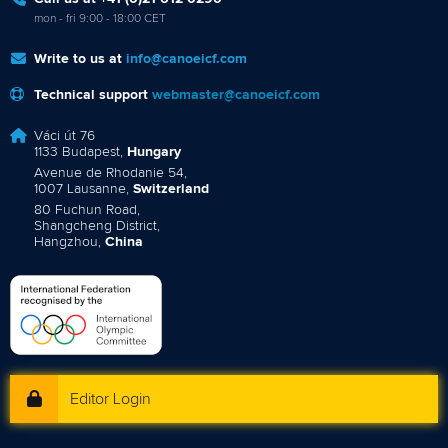
mon - fri 9:00 - 18:00 CET
Write to us at
info@canoeicf.com
Technical support
webmaster@canoeicf.com
Váci út 76
1133 Budapest,
Hungary
Avenue de Rhodanie 54,
1007 Lausanne,
Switzerland
80 Fuchun Road,
Shangcheng District,
Hangzhou,
China
Editor Login