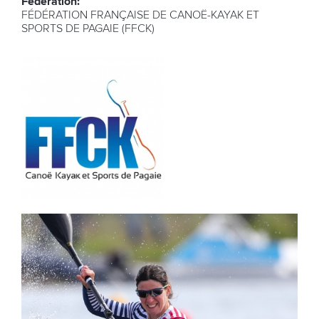
Federation:
FÉDÉRATION FRANÇAISE DE CANOË-KAYAK ET
SPORTS DE PAGAIE (FFCK)