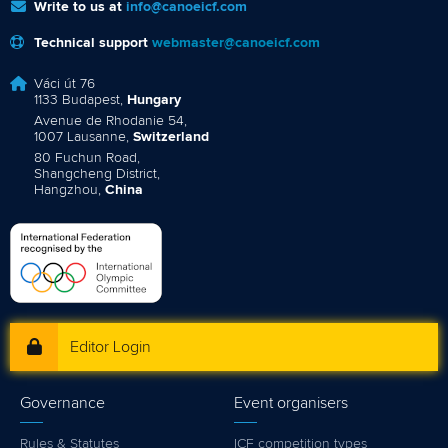
Write to us at
info@canoeicf.com
Technical support
webmaster@canoeicf.com
Váci út 76
1133 Budapest,
Hungary
Avenue de Rhodanie 54,
1007 Lausanne,
Switzerland
80 Fuchun Road,
Shangcheng District,
Hangzhou,
China
Editor Login
Governance
Event organisers
Rules & Statutes
ICF competition types