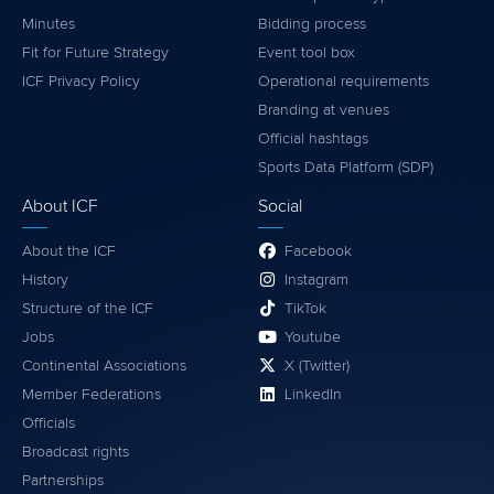
Minutes
Bidding process
Fit for Future Strategy
Event tool box
ICF Privacy Policy
Operational requirements
Branding at venues
Official hashtags
Sports Data Platform (SDP)
About ICF
Social
About the ICF
Facebook
History
Instagram
Structure of the ICF
TikTok
Jobs
Youtube
Continental Associations
X (Twitter)
Member Federations
LinkedIn
Officials
Broadcast rights
Partnerships