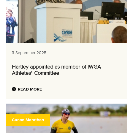
3 September 2025
Hartley appointed as member of IWGA
Athletes’ Committee
READ MORE
Canoe Marathon