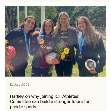
10 July 2025
Hartley on why joining ICF Athletes’
Committee can build a stronger future for
paddle sports