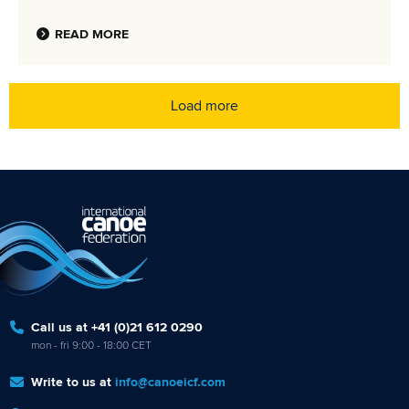
READ MORE
Load more
Call us at +41 (0)21 612 0290
mon - fri 9:00 - 18:00 CET
Write to us at
info@canoeicf.com