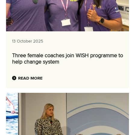
13 October 2025
Three female coaches join WISH programme to
help change system
READ MORE