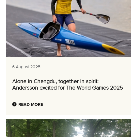
6 August 2025
Alone in Chengdu, together in spirit:
Andersson excited for The World Games 2025
READ MORE