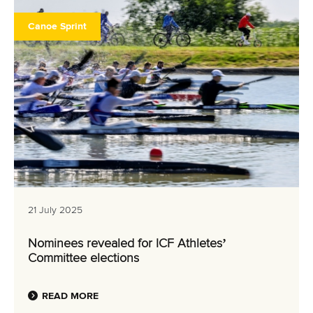
Canoe Sprint
21 July 2025
Nominees revealed for ICF Athletes’
Committee elections
READ MORE