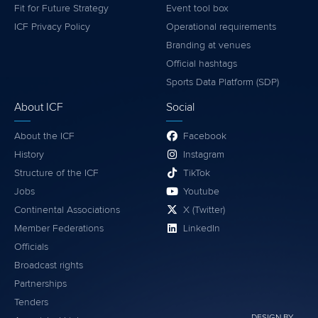
Fit for Future Strategy
Event tool box
ICF Privacy Policy
Operational requirements
Branding at venues
Official hashtags
Sports Data Platform (SDP)
About ICF
Social
About the ICF
Facebook
History
Instagram
Structure of the ICF
TikTok
Jobs
Youtube
Continental Associations
X (Twitter)
Member Federations
LinkedIn
Officials
Broadcast rights
Partnerships
Tenders
DESIGN BY