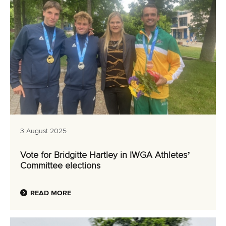
3 August 2025
Vote for Bridgitte Hartley in IWGA Athletes’
Committee elections
READ MORE