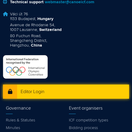
Technical support
webmaster@canoeicf.com
Váci út 76
1133 Budapest,
Hungary
Avenue de Rhodanie 54,
1007 Lausanne,
Switzerland
80 Fuchun Road,
Shangcheng District,
Hangzhou,
China
Editor Login
Governance
Event organisers
Rules & Statutes
ICF competition types
Minutes
Bidding process