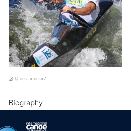
@anzeurankar7
Biography