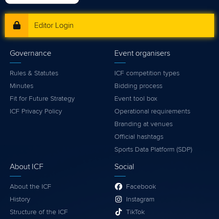
Editor Login
Governance
Event organisers
Rules & Statutes
ICF competition types
Minutes
Bidding process
Fit for Future Strategy
Event tool box
ICF Privacy Policy
Operational requirements
Branding at venues
Official hashtags
Sports Data Platform (SDP)
About ICF
Social
About the ICF
Facebook
History
Instagram
Structure of the ICF
TikTok