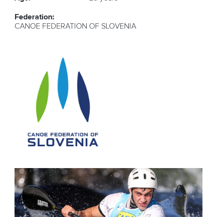
Federation:
CANOE FEDERATION OF SLOVENIA