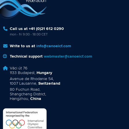
Call us at +41 (0)21 612 0290
mon - fri 9:00 - 18:00 CET
Write to us at
info@canoeicf.com
Technical support
webmaster@canoeicf.com
Váci út 76
1133 Budapest,
Hungary
Avenue de Rhodanie 54,
1007 Lausanne,
Switzerland
80 Fuchun Road,
Shangcheng District,
Hangzhou,
China