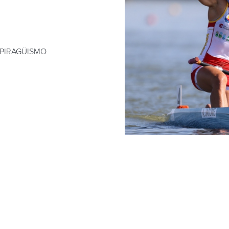
 PIRAGÜISMO