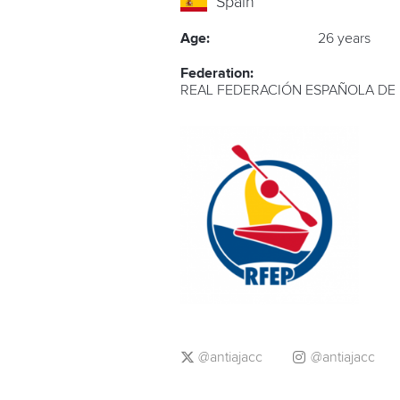
Spain
Age:
26 years
Federation:
REAL FEDERACIÓN ESPAÑOLA DE
@antiajacc
@antiajacc