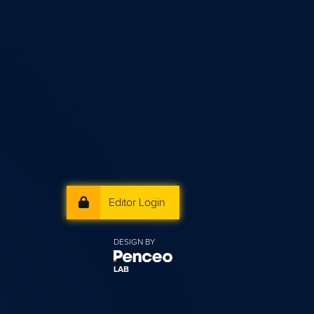
Editor Login
DESIGN BY
LAB