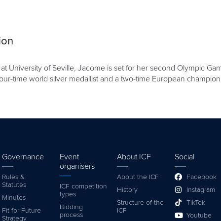
ion
at University of Seville, Jacome is set for her second Olympic Gam
a four-time world silver medallist and a two-time European champion
Governance
Event
About ICF
Social
organisers
Rules &
About the ICF
Facebook
Statutes
ICF competition
History
Instagram
types
Minutes
Structure of the
TikTok
Bidding
Fit for Future
ICF
process
Youtube
Strategy