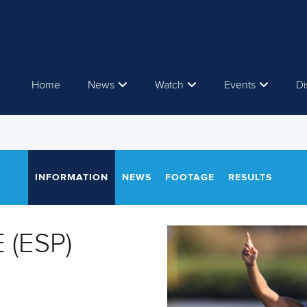
Home
News
Watch
Events
Di
INFORMATION
NEWS
FOOTAGE
RESULTS
 (ESP)