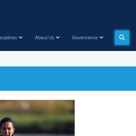
sciplines
About Us
Governance