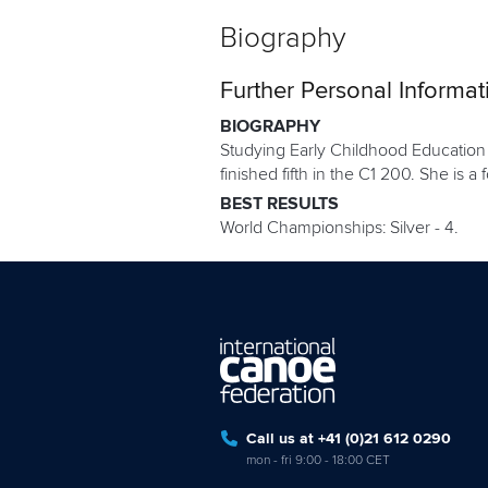
Biography
Further Personal Informat
BIOGRAPHY
Studying Early Childhood Education 
finished fifth in the C1 200. She is 
BEST RESULTS
World Championships: Silver - 4.
Call us at +41 (0)21 612 0290
mon - fri 9:00 - 18:00 CET