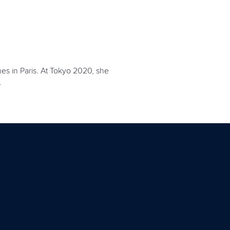
es in Paris. At Tokyo 2020, she
.