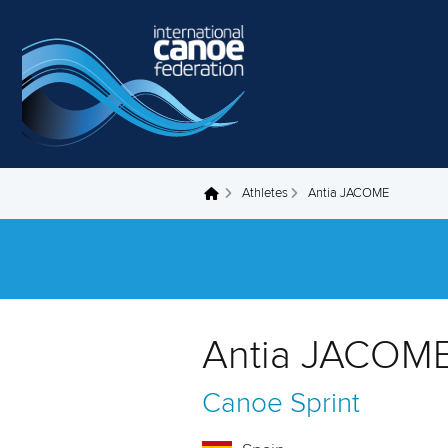
Skip to main content
Athletes
Antia JACOME
You are here
Antia JACOME
Canoe Sprint