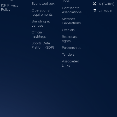
Jobs
Event tool box
X (Twitter)
ICF Privacy
Continental
Policy
Operational
LinkedIn
Associations
requirements
Member
Branding at
Federations
venues
Officials
Official
hashtags
Broadcast
rights
Sports Data
Platform (SDP)
Partnerships
Tenders
Associated
Links