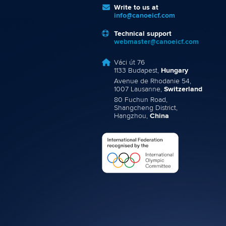
Write to us at
info@canoeicf.com
Technical support
webmaster@canoeicf.com
Váci út 76
1133 Budapest,
Hungary
Avenue de Rhodanie 54,
1007 Lausanne,
Switzerland
80 Fuchun Road,
Shangcheng District,
Hangzhou,
China