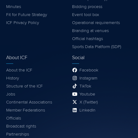
Minutes
Bidding process
Fit for Future Strategy
Event tool box
ICF Privacy Policy
Operational requirements
Branding at venues
Official hashtags
Sports Data Platform (SDP)
About ICF
Social
About the ICF
Facebook
History
Instagram
Structure of the ICF
TikTok
Jobs
Youtube
Continental Associations
X (Twitter)
Member Federations
LinkedIn
Officials
Broadcast rights
Partnerships