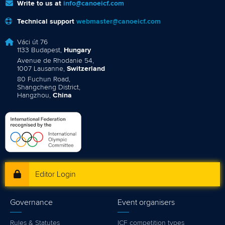
Write to us at
info@canoeicf.com
Technical support
webmaster@canoeicf.com
Váci út 76
1133 Budapest,
Hungary
Avenue de Rhodanie 54,
1007 Lausanne,
Switzerland
80 Fuchun Road,
Shangcheng District,
Hangzhou,
China
Editor Login
Governance
Event organisers
Rules & Statutes
ICF competition types