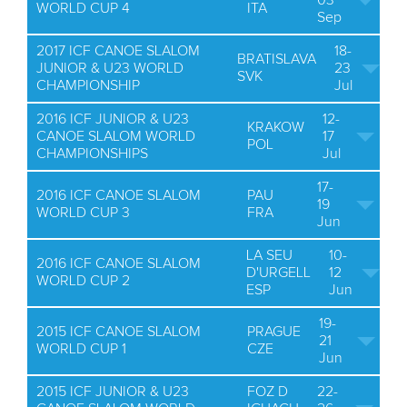
03
WORLD CUP 4
ITA
Sep
2017 ICF CANOE SLALOM
18-
BRATISLAVA
JUNIOR & U23 WORLD
23
SVK
CHAMPIONSHIP
Jul
2016 ICF JUNIOR & U23
12-
KRAKOW
CANOE SLALOM WORLD
17
POL
CHAMPIONSHIPS
Jul
17-
2016 ICF CANOE SLALOM
PAU
19
WORLD CUP 3
FRA
Jun
LA SEU
10-
2016 ICF CANOE SLALOM
D'URGELL
12
WORLD CUP 2
ESP
Jun
19-
2015 ICF CANOE SLALOM
PRAGUE
21
WORLD CUP 1
CZE
Jun
2015 ICF JUNIOR & U23
FOZ D
22-