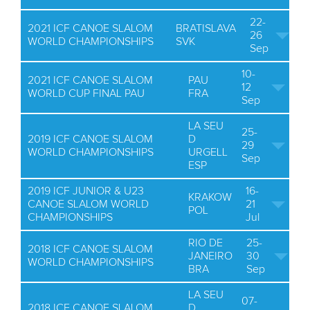
22-
2021 ICF CANOE SLALOM
BRATISLAVA
26
WORLD CHAMPIONSHIPS
SVK
Sep
10-
2021 ICF CANOE SLALOM
PAU
12
WORLD CUP FINAL PAU
FRA
Sep
LA SEU
25-
2019 ICF CANOE SLALOM
D
29
WORLD CHAMPIONSHIPS
URGELL
Sep
ESP
2019 ICF JUNIOR & U23
16-
KRAKOW
CANOE SLALOM WORLD
21
POL
CHAMPIONSHIPS
Jul
RIO DE
25-
2018 ICF CANOE SLALOM
JANEIRO
30
WORLD CHAMPIONSHIPS
BRA
Sep
LA SEU
07-
2018 ICF CANOE SLALOM
D