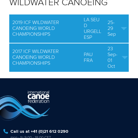
WILDWATER CANOEING
LA SEU
2019 ICF WILDWATER
25-
D
CANOEING WORLD
29
URGELL
CHAMPIONSHIPS
Sep
ESP
23
2017 ICF WILDWATER
PAU
Sep-
CANOEING WORLD
FRA
01
CHAMPIONSHIPS
Oct
Call us at +41 (0)21 612 0290
mon - fri 9:00 - 18:00 CET