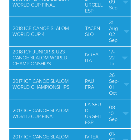
09
WORLD CUP FINAL
URGELL
Sep
ESP
31
2018 ICF CANOE SLALOM
TACEN
Aug-
WORLD CUP 4
SLO
02
Sep
2018 ICF JUNIOR & U23
17-
IVREA
CANOE SLALOM WORLD
22
ITA
CHAMPIONSHIPS
Jul
26
2017 ICF CANOE SLALOM
PAU
Sep-
WORLD CHAMPIONSHIPS
FRA
01
Oct
LA SEU
08-
2017 ICF CANOE SLALOM
D
10
WORLD CUP FINAL
URGELL
Sep
ESP
01-
2017 ICF CANOE SLALOM
IVREA