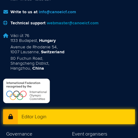
Write to us at
info@canoeicf.com
Technical support
webmaster@canoeicf.com
Váci út 76
1133 Budapest,
Hungary
Avenue de Rhodanie 54,
1007 Lausanne,
Switzerland
80 Fuchun Road,
Shangcheng District,
Hangzhou,
China
Editor Login
Governance
Event organisers