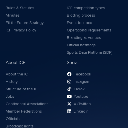
Rules & Statutes
ICF competition types
Minutes
Bidding process
Fit for Future Strategy
Event tool box
ICF Privacy Policy
Operational requirements
Branding at venues
Official hashtags
Sports Data Platform (SDP)
About ICF
Social
About the ICF
Facebook
History
Instagram
Structure of the ICF
TikTok
Jobs
Youtube
Continental Associations
X (Twitter)
Member Federations
LinkedIn
Officials
Broadcast rights