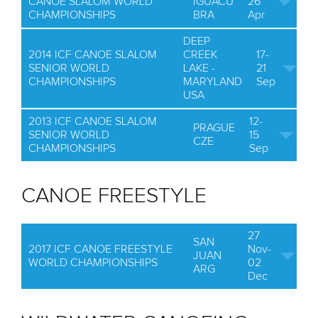
CANOE SLALOM WORLD
IGUACU
26
CHAMPIONSHIPS
BRA
Apr
DEEP
2014 ICF CANOE SLALOM
CREEK
17-
SENIOR WORLD
LAKE -
21
CHAMPIONSHIPS
MARYLAND
Sep
USA
2013 ICF CANOE SLALOM
12-
PRAGUE
SENIOR WORLD
15
CZE
CHAMPIONSHIPS
Sep
CANOE FREESTYLE
27
SAN
2017 ICF CANOE FREESTYLE
Nov-
JUAN
WORLD CHAMPIONSHIPS
02
ARG
Dec