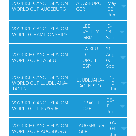
2024 ICF CANOE SLALOM
AUGSBURG
May-
WORLD CUP AUGSBURG
GER
02
Jun
LEE
19-
2023 ICF CANOE SLALOM
VALLEY
24
WORLD CHAMPIONSHIPS
GBR
Sep
LA SEU
31
2023 ICF CANOE SLALOM
D
Aug-
WORLD CUP LA SEU
URGELL
03
ESP
Sep
2023 ICF CANOE SLALOM
15-
LJUBLJANA-
WORLD CUP LJUBLJANA-
18
TACEN SLO
TACEN
Jun
08-
2023 ICF CANOE SLALOM
PRAGUE
11
WORLD CUP PRAGUE
CZE
Jun
01-
2023 ICF CANOE SLALOM
AUGSBURG
04
WORLD CUP AUGSBURG
GER
Jun