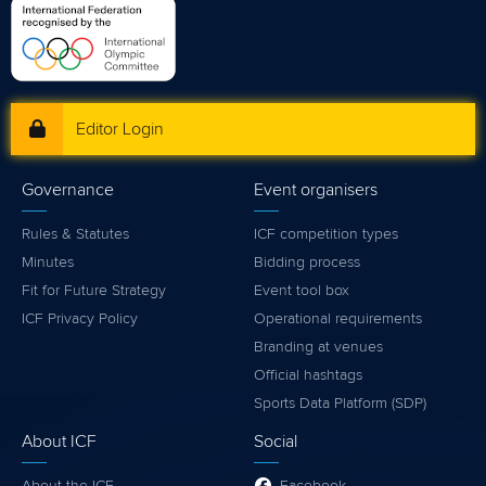
Editor Login
Governance
Event organisers
Rules & Statutes
ICF competition types
Minutes
Bidding process
Fit for Future Strategy
Event tool box
ICF Privacy Policy
Operational requirements
Branding at venues
Official hashtags
Sports Data Platform (SDP)
About ICF
Social
About the ICF
Facebook