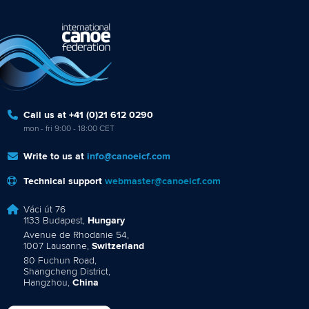
Call us at +41 (0)21 612 0290
mon - fri 9:00 - 18:00 CET
Write to us at
info@canoeicf.com
Technical support
webmaster@canoeicf.com
Váci út 76
1133 Budapest,
Hungary
Avenue de Rhodanie 54,
1007 Lausanne,
Switzerland
80 Fuchun Road,
Shangcheng District,
Hangzhou,
China