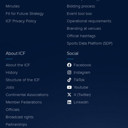
Minutes
Bidding process
Fit for Future Strategy
Event tool box
ICF Privacy Policy
Operational requirements
Branding at venues
Official hashtags
Sports Data Platform (SDP)
About ICF
Social
About the ICF
Facebook
History
Instagram
Structure of the ICF
TikTok
Jobs
Youtube
Continental Associations
X (Twitter)
Member Federations
LinkedIn
Officials
Broadcast rights
Partnerships