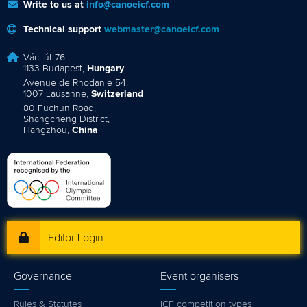
Write to us at
info@canoeicf.com
Technical support
webmaster@canoeicf.com
Váci út 76
1133 Budapest,
Hungary
Avenue de Rhodanie 54,
1007 Lausanne,
Switzerland
80 Fuchun Road,
Shangcheng District,
Hangzhou,
China
Editor Login
Governance
Event organisers
Rules & Statutes
ICF competition types