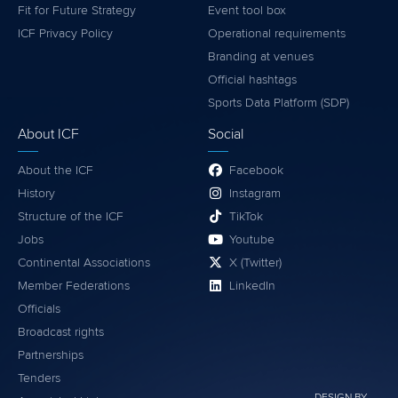
Fit for Future Strategy
Event tool box
ICF Privacy Policy
Operational requirements
Branding at venues
Official hashtags
Sports Data Platform (SDP)
About ICF
Social
About the ICF
Facebook
History
Instagram
Structure of the ICF
TikTok
Jobs
Youtube
Continental Associations
X (Twitter)
Member Federations
LinkedIn
Officials
Broadcast rights
Partnerships
Tenders
DESIGN BY