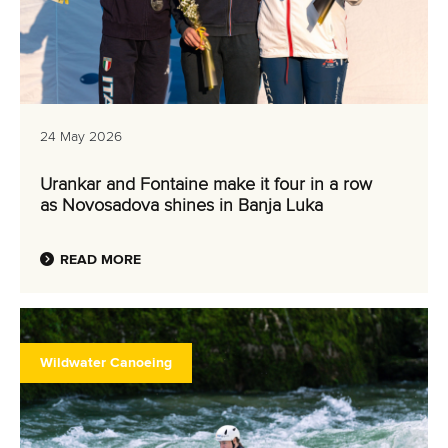
24 May 2026
Urankar and Fontaine make it four in a row
as Novosadova shines in Banja Luka
READ MORE
Wildwater Canoeing