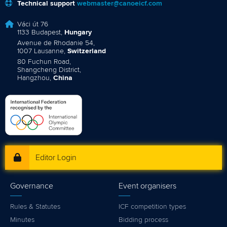
Technical support
webmaster@canoeicf.com
Váci út 76
1133 Budapest,
Hungary
Avenue de Rhodanie 54,
1007 Lausanne,
Switzerland
80 Fuchun Road,
Shangcheng District,
Hangzhou,
China
Editor Login
Governance
Event organisers
Rules & Statutes
ICF competition types
Minutes
Bidding process