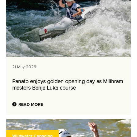
21 May 2026
Panato enjoys golden opening day as Milihram
masters Banja Luka course
READ MORE
Wildwater Canoeing