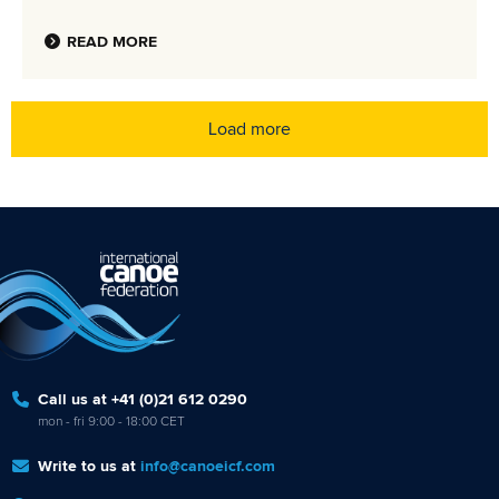
READ MORE
Load more
Call us at +41 (0)21 612 0290
mon - fri 9:00 - 18:00 CET
Write to us at
info@canoeicf.com