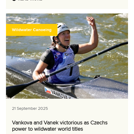
Wildwater Canoeing
21 September 2025
Vankova and Vanek victorious as Czechs
power to wildwater world titles