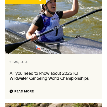
19 May 2026
All you need to know about 2026 ICF
Wildwater Canoeing World Championships
READ MORE