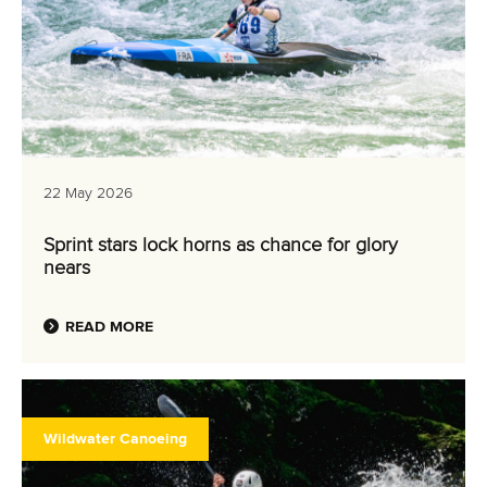
22 May 2026
Sprint stars lock horns as chance for glory
nears
READ MORE
Wildwater Canoeing