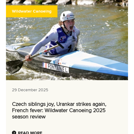
Wildwater Canoeing
29 December 2025
Czech siblings joy, Urankar strikes again,
French fever: Wildwater Canoeing 2025
season review
READ MORE