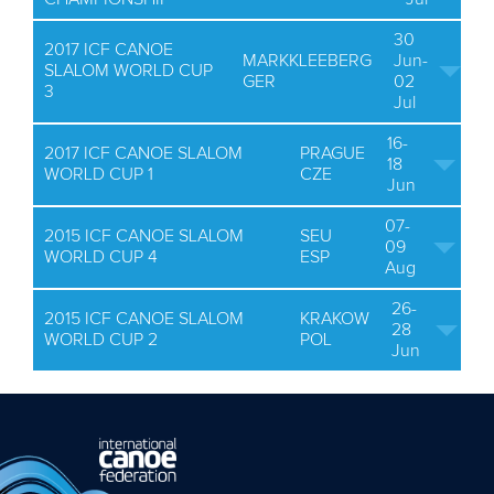
30
2017 ICF CANOE
MARKKLEEBERG
Jun-
SLALOM WORLD CUP
GER
02
3
Jul
16-
2017 ICF CANOE SLALOM
PRAGUE
18
WORLD CUP 1
CZE
Jun
07-
2015 ICF CANOE SLALOM
SEU
09
WORLD CUP 4
ESP
Aug
26-
2015 ICF CANOE SLALOM
KRAKOW
28
WORLD CUP 2
POL
Jun