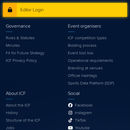
Editor Login
Governance
Event organisers
Rules & Statutes
ICF competition types
Minutes
Bidding process
Fit for Future Strategy
Event tool box
ICF Privacy Policy
Operational requirements
Branding at venues
Official hashtags
Sports Data Platform (SDP)
About ICF
Social
About the ICF
Facebook
History
Instagram
Structure of the ICF
TikTok
Jobs
Youtube