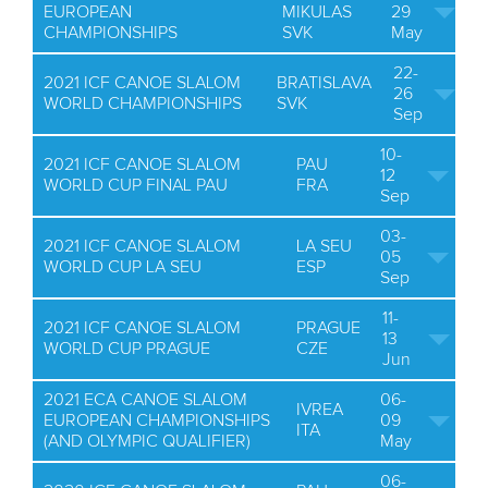
EUROPEAN
MIKULAS
29
CHAMPIONSHIPS
SVK
May
22-
2021 ICF CANOE SLALOM
BRATISLAVA
26
WORLD CHAMPIONSHIPS
SVK
Sep
10-
2021 ICF CANOE SLALOM
PAU
12
WORLD CUP FINAL PAU
FRA
Sep
03-
2021 ICF CANOE SLALOM
LA SEU
05
WORLD CUP LA SEU
ESP
Sep
11-
2021 ICF CANOE SLALOM
PRAGUE
13
WORLD CUP PRAGUE
CZE
Jun
2021 ECA CANOE SLALOM
06-
IVREA
EUROPEAN CHAMPIONSHIPS
09
ITA
(AND OLYMPIC QUALIFIER)
May
06-