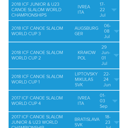
2018 ICF JUNIOR & U23
17-
IVREA
CANOE SLALOM WORLD
22
ITA
CHAMPIONSHIPS
Jul
06-
2018 ICF CANOE SLALOM
AUGSBURG
08
WORLD CUP 3
GER
Jul
29
2018 ICF CANOE SLALOM
KRAKOW
Jun-
WORLD CUP 2
POL
01
Jul
LIPTOVSKY
22-
2018 ICF CANOE SLALOM
MIKULAS
24
WORLD CUP 1
SVK
Jun
01-
2017 ICF CANOE SLALOM
IVREA
03
WORLD CUP 4
ITA
Sep
2017 ICF CANOE SLALOM
18-
BRATISLAVA
JUNIOR & U23 WORLD
23
SVK
CHAMPIONSHIP
Jul