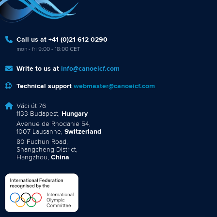
Call us at +41 (0)21 612 0290
mon - fri 9:00 - 18:00 CET
Write to us at
info@canoeicf.com
Technical support
webmaster@canoeicf.com
Váci út 76
1133 Budapest,
Hungary
Avenue de Rhodanie 54,
1007 Lausanne,
Switzerland
80 Fuchun Road,
Shangcheng District,
Hangzhou,
China