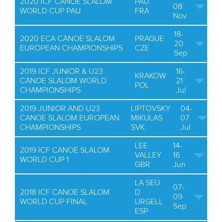
2020 ICF CANOE SLALOM
PAU
08
WORLD CUP PAU
FRA
Nov
18-
2020 ECA CANOE SLALOM
PRAGUE
20
EUROPEAN CHAMPIONSHIPS
CZE
Sep
2019 ICF JUNIOR & U23
16-
KRAKOW
CANOE SLALOM WORLD
21
POL
CHAMPIONSHIPS
Jul
2019 JUNIOR AND U23
LIPTOVSKY
04-
CANOE SLALOM EUROPEAN
MIKULAS
07
CHAMPIONSHIPS
SVK
Jul
LEE
14-
2019 ICF CANOE SLALOM
VALLEY
16
WORLD CUP 1
GBR
Jun
LA SEU
07-
2018 ICF CANOE SLALOM
D
09
WORLD CUP FINAL
URGELL
Sep
ESP