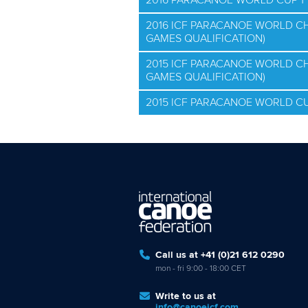
2016 PARACANOE WORLD CUP 1
2016 ICF PARACANOE WORLD C
GAMES QUALIFICATION)
2015 ICF PARACANOE WORLD C
GAMES QUALIFICATION)
2015 ICF PARACANOE WORLD CU
Call us at +41 (0)21 612 0290
mon - fri 9:00 - 18:00 CET
Write to us at
info@canoeicf.com