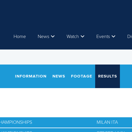
Home
News
Watch
Events
Di
INFORMATION
NEWS
FOOTAGE
RESULTS
CHAMPIONSHIPS
MILAN ITA