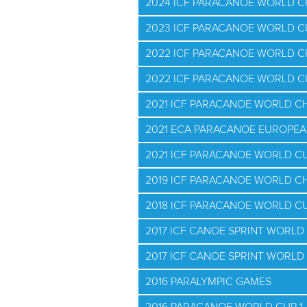
2024 ICF PARACANOE WORLD 
2023 ICF PARACANOE WORLD C
2022 ICF PARACANOE WORLD 
2022 ICF PARACANOE WORLD 
2021 ICF PARACANOE WORLD C
2021 ECA PARACANOE EUROPE
2021 ICF PARACANOE WORLD CUP
2019 ICF PARACANOE WORLD C
2018 ICF PARACANOE WORLD CU
2017 ICF CANOE SPRINT WORLD
2017 ICF CANOE SPRINT WORLD
2016 PARALYMPIC GAMES