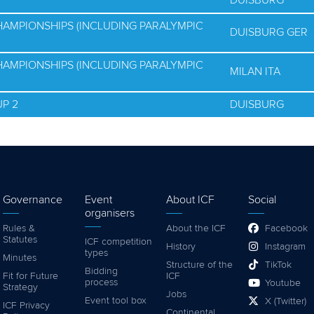
DUISBURG
HAMPIONSHIPS (INCLUDING PARALYMPIC
DUISBURG GER
HAMPIONSHIPS (INCLUDING PARALYMPIC
MILAN ITA
P 2
DUISBURG
Governance
Event
About ICF
Social
organisers
Rules &
About the ICF
Facebook
Statutes
ICF competition
History
Instagram
types
Minutes
Structure of the
TikTok
Bidding
Fit for Future
ICF
process
Youtube
Strategy
Jobs
Event tool box
X (Twitter)
ICF Privacy
Continental