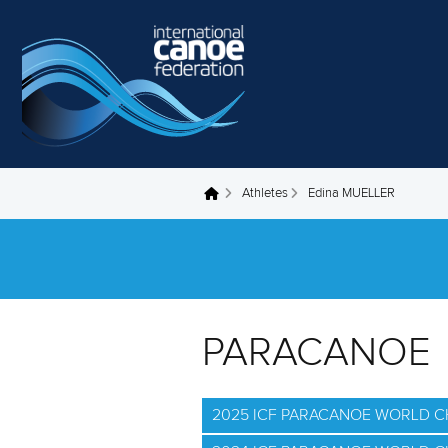
Skip to main content
Athletes
Edina MUELLER
You are here
PARACANOE
2025 ICF PARACANOE WORLD 