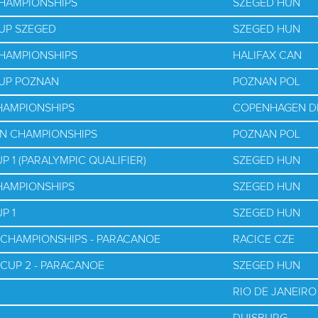
CHAMPIONSHIPS
SZEGED HUN
UP SZEGED
SZEGED HUN
CHAMPIONSHIPS
HALIFAX CAN
CUP POZNAN
POZNAN POL
HAMPIONSHIPS
COPENHAGEN D
AN CHAMPIONSHIPS
POZNAN POL
 1 (PARALYMPIC QUALIFIER)
SZEGED HUN
HAMPIONSHIPS
SZEGED HUN
P 1
SZEGED HUN
 CHAMPIONSHIPS - PARACANOE
RACICE CZE
 CUP 2 - PARACANOE
SZEGED HUN
RIO DE JANEIRO