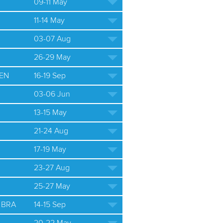
09-11 May
11-14 May
03-07 Aug
26-29 May
EN
16-19 Sep
03-06 Jun
13-15 May
21-24 Aug
17-19 May
23-27 Aug
25-27 May
 BRA
14-15 Sep