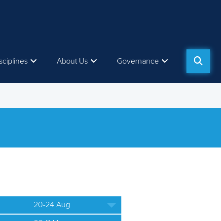
sciplines
About Us
Governance
20-24 Aug