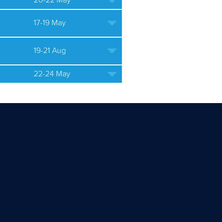
20-22 May
17-19 May
19-21 Aug
22-24 May