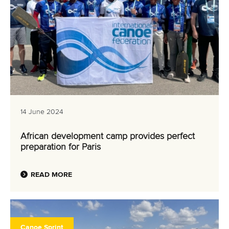
14 June 2024
African development camp provides perfect
preparation for Paris
READ MORE
Canoe Sprint