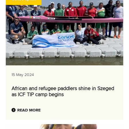
15 May 2024
African and refugee paddlers shine in Szeged
as ICF TIP camp begins
READ MORE