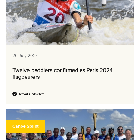
26 July 2024
Twelve paddlers confirmed as Paris 2024
flagbearers
READ MORE
Canoe Sprint