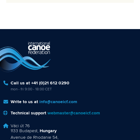
Call us at +41 (0)21 612 0290
mon - fri 9:00 - 18:00 CET
Write to us at
info@canoeicf.com
Technical support
webmaster@canoeicf.com
Váci út 76
1133 Budapest,
Hungary
Avenue de Rhodanie 54,