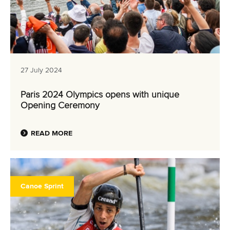
27 July 2024
Paris 2024 Olympics opens with unique
Opening Ceremony
READ MORE
Canoe Sprint