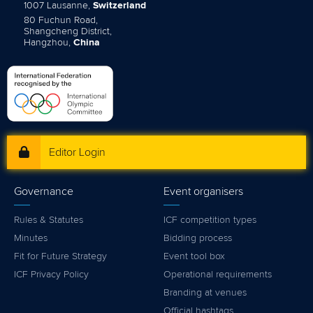
1007 Lausanne,
Switzerland
80 Fuchun Road,
Shangcheng District,
Hangzhou,
China
Editor Login
Governance
Event organisers
Rules & Statutes
ICF competition types
Minutes
Bidding process
Fit for Future Strategy
Event tool box
ICF Privacy Policy
Operational requirements
Branding at venues
Official hashtags