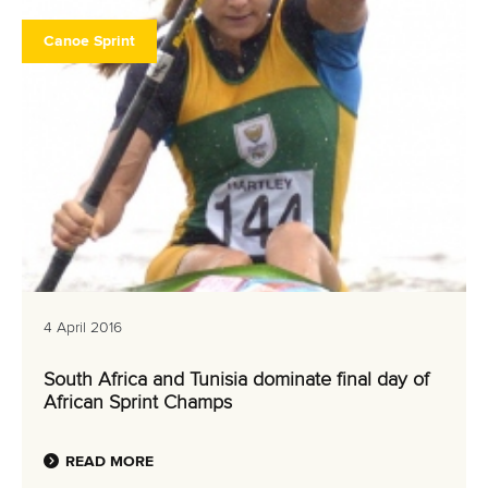
Canoe Sprint
4 April 2016
South Africa and Tunisia dominate final day of
African Sprint Champs
READ MORE