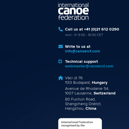
Call us at +41 (0)21 612 0290
mon - fri 9:00 - 18:00 CET
Write to us at
info@canoeicf.com
Technical support
webmaster@canoeicf.com
Váci út 76
1133 Budapest,
Hungary
Avenue de Rhodanie 54,
1007 Lausanne,
Switzerland
80 Fuchun Road,
Shangcheng District,
Hangzhou,
China