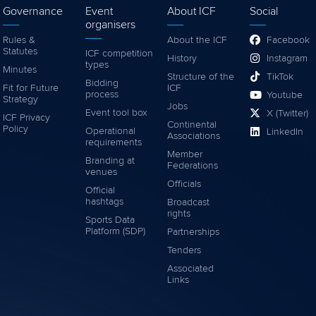
Governance
Event
About ICF
Social
organisers
Rules &
About the ICF
Facebook
Statutes
ICF competition
History
Instagram
types
Minutes
Structure of the
TikTok
Bidding
Fit for Future
ICF
process
Youtube
Strategy
Jobs
Event tool box
X (Twitter)
ICF Privacy
Continental
Policy
Operational
LinkedIn
Associations
requirements
Member
Branding at
Federations
venues
Officials
Official
hashtags
Broadcast
rights
Sports Data
Platform (SDP)
Partnerships
Tenders
Associated
Links