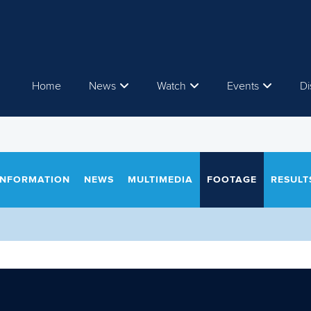
Home
News
Watch
Events
Di
INFORMATION
NEWS
MULTIMEDIA
FOOTAGE
RESULT