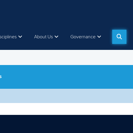
sciplines
About Us
Governance
S