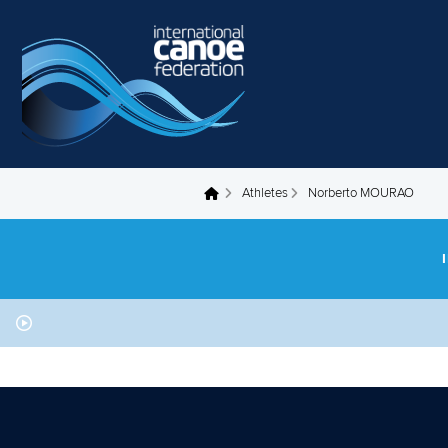
Skip to main content
Athletes
Norberto MOURAO
You are here