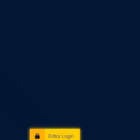
Editor Login