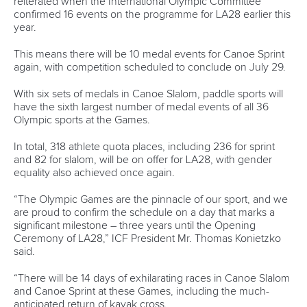
Call us at +41 (0)21 612 0290
mon - fri 9:00 - 18:00 CET
Write to us at
info@canoeicf.com
Technical support
webmaster@canoeicf.com
Váci út 76
1133 Budapest,
Hungary
Avenue de Rhodanie 54,
1007 Lausanne,
Switzerland
80 Fuchun Road,
Shangcheng District,
Hangzhou,
China