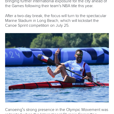
Newsletter
Email Address
*
Marx and Prindis clinch kayak cross
world titles on final day in OKC
READ NEXT NEWS