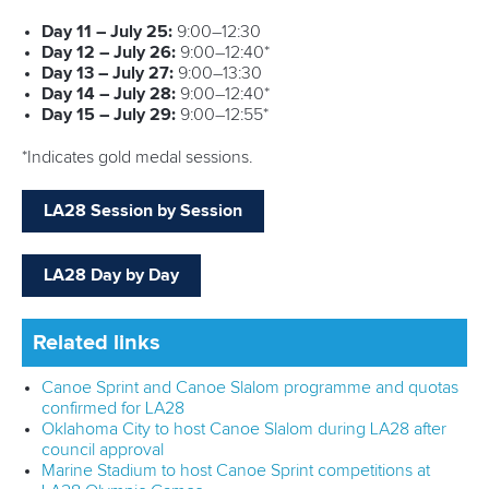
Structure of the ICF
TikTok
Jobs
Youtube
Continental Associations
X (Twitter)
Member Federations
LinkedIn
Officials
Broadcast rights
Partnerships
Tenders
DESIGN BY
Associated Links
LAB