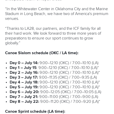
Editor Login
Governance
Event organisers
Rules & Statutes
ICF competition types
Minutes
Bidding process
Fit for Future Strategy
Event tool box
ICF Privacy Policy
Operational requirements
Branding at venues
Official hashtags
Sports Data Platform (SDP)
About ICF
Social
About the ICF
Facebook
History
Instagram