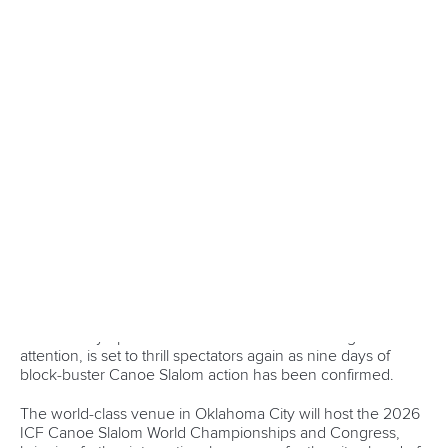
Canoe Slalom
25 July 2026
One dream that transformed Oklahoma City
into paddlesport's Olympic stage
READ MORE