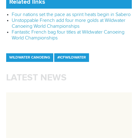
Wildwater Canoeing
29 June 2026
Italy’s Panato stars again and French impress
in Mezzana
READ MORE