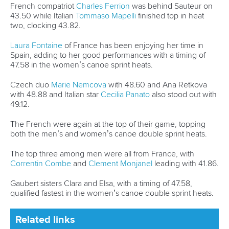
But Urankar believes his improvements in Canoe Sprint has
also raised his performance in Wildwater Canoeing.
“Flatwater really helps me with my physical preparations for
wildwater and I also think that my technique improved
because of it,” said Urankar.
“That’s why I chose to do flatwater.