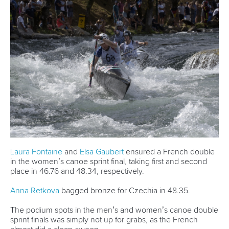
Urankar will line-up in Friday’s men’s surfski single race
where he will come up against the world’s best.
“We will see how it goes but the guys are really fast and it is
too long for me,” said Urankar.
“It’s 21 kilometres so I will try to just enjoy it and do my
best.”
Urankar added: “This is my third World Championships.
“It has been a really good season but also a hard one
because I have been changing boats all the time.
“It has been stressful but I’m happy with it.
“I like doing this sport.
“That’s what keeps me here and having good times and
good memories.
“I also like to train.