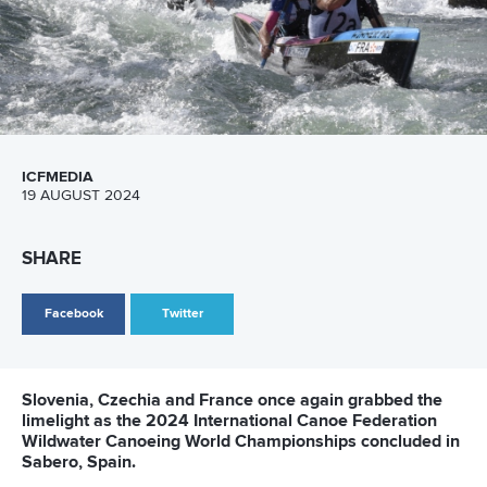
After hearing that the ICF was holding a Canoe Ocean
Racing development camp alongside the World
Championships in Madeira, Urankar quickly signed up with
the support of the Slovenia Canoe Federation.
Urankar has arrived on the island along with compatriot
Simon Oven
, a two-time world champion in Wildwater
Canoeing men’s K1 classic, as Slovenia makes its debut at
the ICF Canoe Ocean Racing World Championships.
“It’s my first time at a World Championships in ocean
racing,” said Urankar.
“It’s a lot different.
“The boat is different and the ocean is different but I have
always wanted to try this type of racing.