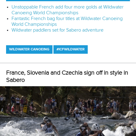
“I prefer wildwater but I think that flatwater really helps to
improve my results in wildwater.”
While some paddlers might struggle to make the
adjustments to race across different disciplines, Urankar
says he finds it “quite easy”.
“In the winter, I am paddling more flatwater but I am also
doing some wildwater sessions,” said Urankar.
“In the summer, I am changing my boat two or three times
per week and I am also doing some slalom sessions as
well.
“So it’s not hard for me.
“I just need one training session and then I’m in.”
Having demonstrated his skills in Canoe Slalom, Wildwater
Canoeing and Canoe Sprint, Urankar was keen to find
another discipline to get his teeth into.