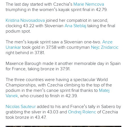
“I asked the federation if they can send me to this event
and I was invited to this development programme.
“In Slovenia, we don’t have these types of boats.
“We sometimes paddle on the sea but never with this boat
so this is a first.
“It’s not a big change because it is similar to flatwater
because it has rudder.
“The technique is different so I will have to adapt a little.”