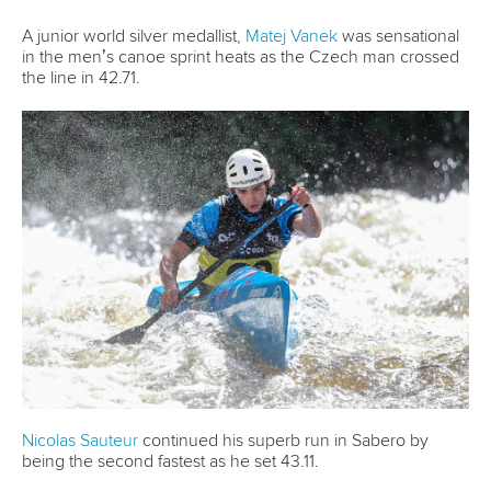
He captured his first world title in K1 sprint in 2017 before
triumphing in both 2023 and 2024.
Having defended his crown in Sabero, Urankar would have
been forgiven for taking some time off to celebrate his latest
victory.
Instead, Urankar was soon back in another boat, competing
at another World Championships in another discipline.
Just a week later, Urankar made his first appearance at the
ICF Canoe Sprint World Championships in Samarkand
where he finished fifth in the men’s K1 200m final.
“It was my first time, so I was happy to make fifth place,” said
Urankar.
“I think I can get even better in the next years so I will try
my best.”
Having made his mark in Uzbekistan and featured at this
year’s two ICF Canoe Sprint World Cups, Urankar clearly
has ambitions to pursue his talent in flatwater.