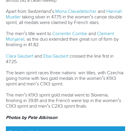
“The best feeling for me is when you are tired after a good
training session.
“It’s like a drug to me.”
Related links
France, Slovenia and Czechia sign off in style in Sabero
Canoe Ocean Racing development camp set for Madeira
Entries open for 2024 ICF Canoe Ocean Racing World
Championships
CANOE SPRINT
WILDWATER CANOEING
CANOE OCEAN RACING
#ICFOCEANRACING
LATEST NEWS