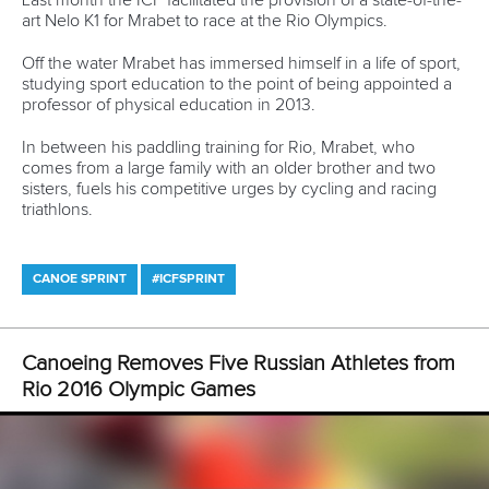
12 July 2026
Pimenta prevails in final 5k showdown of World
Cup season in Montreal
READ MORE
Newsletter
Email Address
*