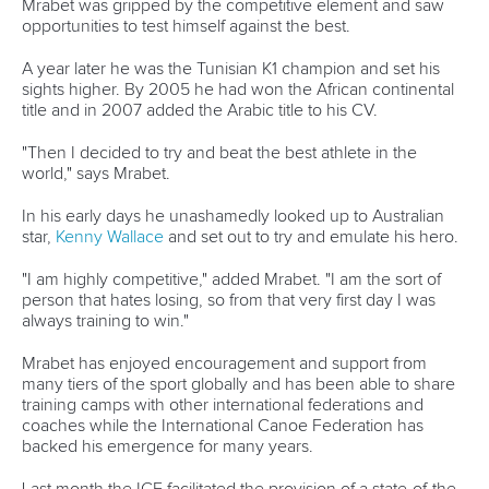
13 July 2026
Five things we learned from ICF Canoe Sprint
and Paracanoe World Cup in Montreal
READ MORE
Canoe Sprint