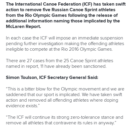
Write to us at
info@canoeicf.com
Technical support
webmaster@canoeicf.com
Váci út 76
1133 Budapest,
Hungary
Avenue de Rhodanie 54,
1007 Lausanne,
Switzerland
80 Fuchun Road,
Shangcheng District,
Hangzhou,
China
Editor Login
Governance
Event organisers