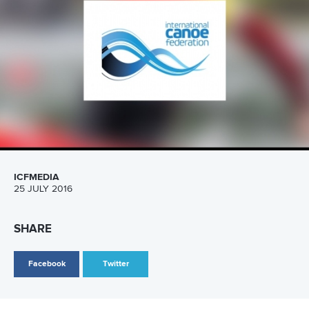
Marx and Prindis clinch kayak cross
world titles on final day in OKC
READ NEXT NEWS
Call us at +41 (0)21 612 0290
mon - fri 9:00 - 18:00 CET