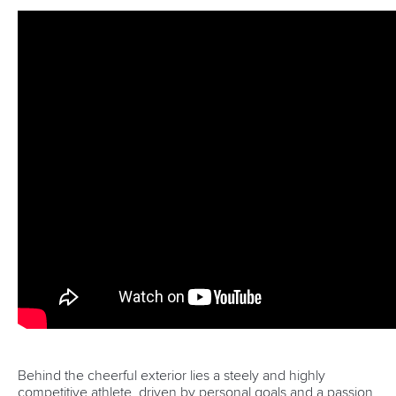
international competition both at the ICF Canoe Sprint World
Championships in 2015 as well as the Africa Sprint
Championships in 2016 at Shongweni Dam.
Preparation will be paramount for the Mozambican duo as
they head into the final furlong of their build-up campaign
with an eye on making the final in the C2 1000m however
the challenge will be stiff given it is their first appearance at
the Games.
“I am really looking forward to observing and learning from
the best athletes in the world and as much as we want to
make the final we are there to take in as much as we can as
well as soak up the Olympic spirit.
“I have been paddling for six years so being able to get to
the Olympic Games in six years is something that I am really
proud of and I want to go out there and make Mozambique
proud,” a focused Lobo commented.