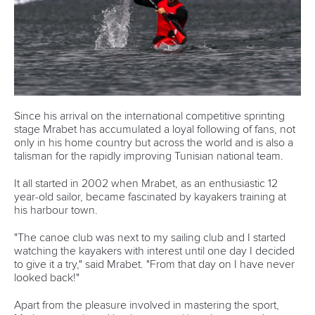
teams where we are trying our hardest to improve and get
faster every day,” he explained.
CANOE SPRINT
#ICFSPRINT
LATEST NEWS
Canoe Sprint