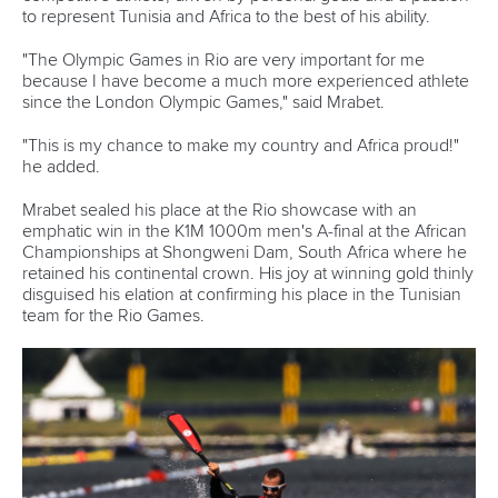
The pair of Lobo and Chamaune will not only be attending
their first Olympic Games but they will also be setting a
milestone for paddling in Mozambique.
“This is definitely the greatest moment of my career and to
be the first paddlers from Mozambique to qualify for the
Olympic Games is such an incredible honour and we are
going to work as hard as we can to be as prepared as
possible when we get on to the water.
“We will be training with the Brazilian Junior and Under 23