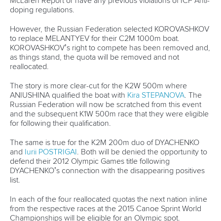
Partnerships
Tenders
DESIGN BY
Associated Links
LAB