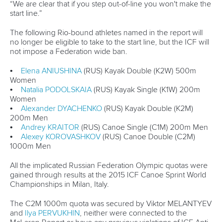
Rules & Statutes
ICF competition types
Minutes
Bidding process
Fit for Future Strategy
Event tool box
ICF Privacy Policy
Operational requirements
Branding at venues
Official hashtags
Sports Data Platform (SDP)
About ICF
Social
About the ICF
Facebook
History
Instagram
Structure of the ICF
TikTok
Jobs
Youtube
Continental Associations
X (Twitter)
Member Federations
LinkedIn
Officials
Broadcast rights