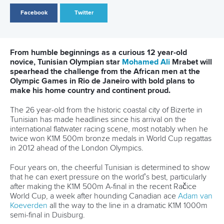
confirmation that he had a spot on the Mozambique’s
national team for the showpiece event the preparation
could begin.
Lobo will be competing in the C2 1000 metre event at the
Games with Chamaune following their win at the African
Championships with a debut trip to the Olympics always the
goal when the pair got to the continental showpiece at the
beginning of April.
“This is going to be my first trip to the Olympic Games and I
am incredibly excited for the opportunity to compete against
the best in the world,” Lobo mentioned.
“I am confident that I will be as prepared as possible for the
Games and after the African Champs we have been
working really hard on our technique and are hoping that
we will be on top of our game when we compete in Rio.
“Correcting those mistakes has been my major focus
recently and I am confident that I will be in good condition
when I arrive in Rio for the Olympics!”
The youngster from Southern Africa has had a taste of