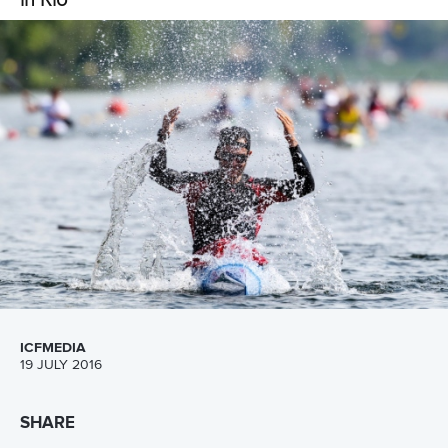
ICFMEDIA
27 JULY 2016
SHARE
Facebook
Twitter
Representing ones country on the biggest sporting stage
in the world has been a dream of Mozambican C-Boat
paddler
Joaquim Lobo
and following a strong showing at
the ICF Canoe Sprint African Championships the dream
has become a reality as he and his C2 partner
Mussa
Chamaune
prepare to take on the world’s best at the
Olympic Games in Rio di Janeiro in August.
The 21-year old Lobo from Maputo has been working hard
in the build up to the Olympic Games following the